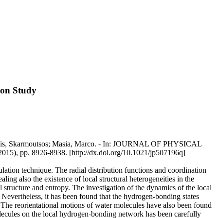
ion Study
Ioannis, Skarmoutsos; Masia, Marco. - In: JOURNAL OF PHYSICAL
 8926-8938. [http://dx.doi.org/10.1021/jp507196q]
ation technique. The radial distribution functions and coordination
g also the existence of local structural heterogeneities in the
l structure and entropy. The investigation of the dynamics of the local
 Nevertheless, it has been found that the hydrogen-bonding states
. The reorientational motions of water molecules have also been found
molecules on the local hydrogen-bonding network has been carefully