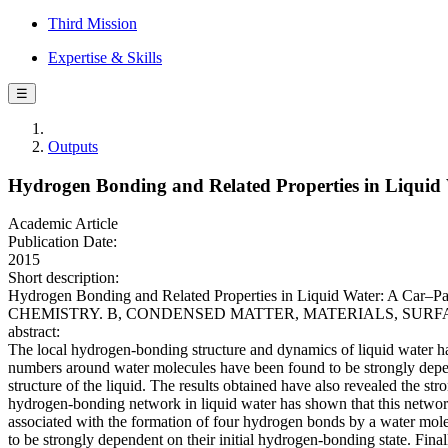
Third Mission
Expertise & Skills
☰
Outputs
Hydrogen Bonding and Related Properties in Liquid
Academic Article
Publication Date:
2015
Short description:
Hydrogen Bonding and Related Properties in Liquid Water: A Car–P
CHEMISTRY. B, CONDENSED MATTER, MATERIALS, SURFACES, INT
abstract:
The local hydrogen-bonding structure and dynamics of liquid water ha
numbers around water molecules have been found to be strongly depend
structure of the liquid. The results obtained have also revealed the st
hydrogen-bonding network in liquid water has shown that this network
associated with the formation of four hydrogen bonds by a water molec
to be strongly dependent on their initial hydrogen-bonding state. Fin