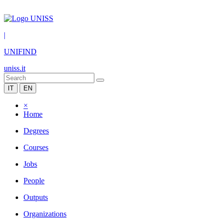
|
UNIFIND
uniss.it
IT
EN
×
Home
Degrees
Courses
Jobs
People
Outputs
Organizations