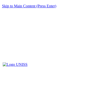
Skip to Main Content (Press Enter)