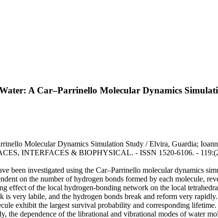
 Water: A Car–Parrinello Molecular Dynamics Simulat
arrinello Molecular Dynamics Simulation Study / Elvira, Guardia; 
ERFACES & BIOPHYSICAL. - ISSN 1520-6106. - 119:(2015), pp.
ve been investigated using the Car–Parrinello molecular dynamics simul
ent on the number of hydrogen bonds formed by each molecule, revealin
rong effect of the local hydrogen-bonding network on the local tetrahedra
 is very labile, and the hydrogen bonds break and reform very rapidly.
ule exhibit the largest survival probability and corresponding lifetime
ally, the dependence of the librational and vibrational modes of water 