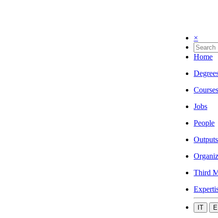
×
Home
Degree
Course
Jobs
People
Outputs
Organiz
Third M
Experti
IT
E