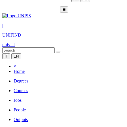
☰
|
UNIFIND
uniss.it
IT
EN
×
Home
Degrees
Courses
Jobs
People
Outputs