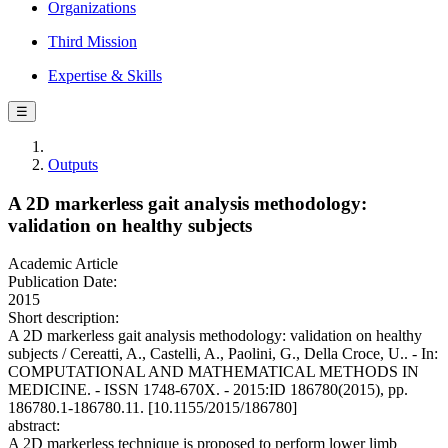
Organizations
Third Mission
Expertise & Skills
☰
Outputs
A 2D markerless gait analysis methodology:
validation on healthy subjects
Academic Article
Publication Date:
2015
Short description:
A 2D markerless gait analysis methodology: validation on healthy
subjects / Cereatti, A., Castelli, A., Paolini, G., Della Croce, U.. - In:
COMPUTATIONAL AND MATHEMATICAL METHODS IN
MEDICINE. - ISSN 1748-670X. - 2015:ID 186780(2015), pp.
186780.1-186780.11. [10.1155/2015/186780]
abstract:
A 2D markerless technique is proposed to perform lower limb