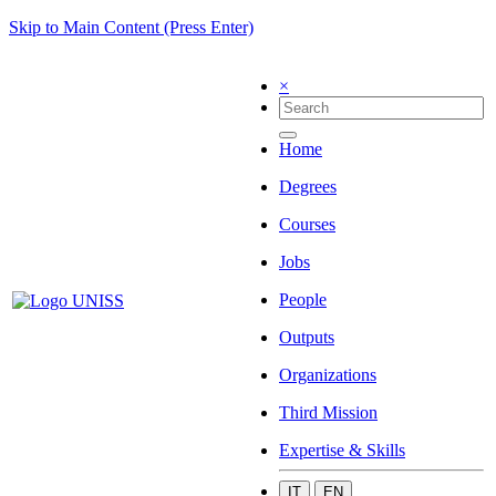
Skip to Main Content (Press Enter)
×
Home
Degrees
Courses
Jobs
People
Outputs
Organizations
Third Mission
Expertise & Skills
IT
EN