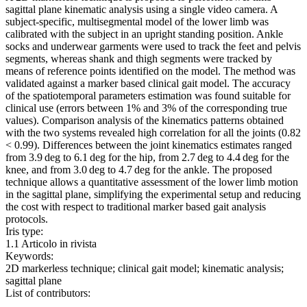
sagittal plane kinematic analysis using a single video camera. A
subject-specific, multisegmental model of the lower limb was
calibrated with the subject in an upright standing position. Ankle
socks and underwear garments were used to track the feet and pelvis
segments, whereas shank and thigh segments were tracked by
means of reference points identified on the model. The method was
validated against a marker based clinical gait model. The accuracy
of the spatiotemporal parameters estimation was found suitable for
clinical use (errors between 1% and 3% of the corresponding true
values). Comparison analysis of the kinematics patterns obtained
with the two systems revealed high correlation for all the joints (0.82
< 0.99). Differences between the joint kinematics estimates ranged
from 3.9 deg to 6.1 deg for the hip, from 2.7 deg to 4.4 deg for the
knee, and from 3.0 deg to 4.7 deg for the ankle. The proposed
technique allows a quantitative assessment of the lower limb motion
in the sagittal plane, simplifying the experimental setup and reducing
the cost with respect to traditional marker based gait analysis
protocols.
Iris type:
1.1 Articolo in rivista
Keywords:
2D markerless technique; clinical gait model; kinematic analysis;
sagittal plane
List of contributors: