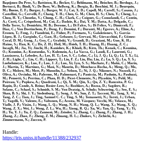
Başeǧmez-Du Pree, S.; Battiston, R.; Becker, U.; Behlmann, M.; Beischer, B.; Berdugo, J.;
Bertucci, B.; Bindi, V.; De Boer, W.; Bollweg, K.; Borgia, B.; Boschini, M. J.; Bourquin,
M.; Bueno, E. F.; Burger, J.; Burger, W. J.; Cai, X. D.; Capell, M.; Caroff, S.; Casaus, J.;
Castellini, G.; Cervelli, F.; Chang, Y. H.; Chen, G. M.; Chen, H. S.; Chen, Y.; Cheng, L.;
Chou, H. Y.; Choutko, V.; Chung, C. H.; Clark, C.; Coignet, G.; Consolandi, C.; Contin,
A.; Corti, C.; Crispoltoni, M.; Cui, Z.; Dadzie, K.; Dai, Y. M.; Datta, A.; Delgado, C.;
Della Torre, S.; Demirköz, M. B.; Derome, L.; Di Falco, S.; Di Felice, V.; Dimiccoli, F.;
Díaz, C.; Von Doetinchem, P.; Dong, F.; Donnini, F.; Duranti, M.; Egorov, A.; Eline, A.;
Eronen, T.; Feng, J.; Fiandrini, E.; Fisher, P.; Formato, V.; Galaktionov, Y.; García-
López, R. J.; Gargiulo, C.; Gast, H.; Gebauer, I.; Gervasi, M.; Giovacchini, F.; Gómez-
Coral, D. M.; Gong, J.; Goy, C.; Grabski, V.; Grandi, D.; Graziani, M.; Guo, K. H.;
Haino, S.; Han, K. C.; He, Z. H.; Heil, M.; Hsieh, T. H.; Huang, H.; Huang, Z. C.;
Incagli, M.; Jia, Yi; Jinchi, H.; Kanishev, K.; Khiali, B.; Kirn, Th.; Konak, C.; Kounina,
O.; Kounine, A.; Koutsenko, V.; Kulemzin, A.; La Vacca, G.; Laudi, E.; Laurenti, G.;
Lazzizzera, I.; Lebedev, A.; Lee, H. T.; Lee, S. C.; Leluc, C.; Li, J. Q.; Li, Q.; Li, T. X.; Li,
Z. H.; Light, C.; Lin, C. H.; Lippert, T.; Liu, F. Z.; Liu, Hu; Liu, Z.; Lu, S. Q.; Lu, Y. S.;
Luebelsmeyer, K.; Luo, F.; Luo, J. Z.; Luo, Xi; Lyu, S. S.; Machate, F.; Mañá, C.; Marín,
J.; Martin, T.; Martínez, G.; Masi, N.; Maurin, D.; Menchaca-Rocha, A.; Meng, Q.; Mo,
D. C.; Molero, M.; Mott, P.; Mussolin, L.; Nelson, T.; Ni, J. Q.; Nikonov, N.; Nozzoli, F.;
Oliva, A.; Orcinha, M.; Palermo, M.; Palmonari, F.; Paniccia, M.; Pashnin, A.; Pauluzzi,
M.; Pensotti, S.; Perrina, C.; Phan, H. D.; Picot-Clemente, N.; Plyaskin, V.; Pohl, M.;
Poireau, V.; Popkow, A.; Quadrani, L.; Qi, X. M.; Qin, X.; Qu, Z. Y.; Rancoita, P. G.;
Rapin, D.; Conde, A. Reina; Rosier-Lees, S.; Rozhkov, A.; Rozza, D.; Sagdeev, R.;
Solano, C.; Schael, S.; Schmidt, S. M.; Von Dratzig, A. Schulz; Schwering, G.; Seo, E. S.;
Shan, B. S.; Shi, J. Y.; Siedenburg, T.; Song, J. W.; Sun, Z. T.; Tacconi, M.; Tang, X. W.;
Tang, Z. C.; Tian, J.; Ting, Samuel C. C.; Ting, S. M.; Tomassetti, N.; Torsti, J.; Urban,
T.; Vagelli, V.; Valente, E.; Valtonen, E.; Acosta, M. Vázquez; Vecchi, M.; Velasco, M.;
Vialle, J. P.; Vizán, J.; Wang, L. Q.; Wang, N. H.; Wang, Q. L.; Wang, X.; Wang, X. Q.;
Wang, Z. X.; Wei, J.; Weng, Z. L.; Wu, H.; Xiong, R. Q.; Xu, W.; Yan, Q.; Yang, Y.; Yi,
H.; Yu, Y. J.; Yu, Z. Q.; Zannoni, M.; Zeissler, S.; Zhang, C.; Zhang, F.; Zhang, J. H.;
Zhang, Z.; Zhao, F.; Zheng, Z. M.; Zhuang, H. L.; Zhukov, V.; Zichichi, A.;
Zimmermann, N.; Zuccon, P.
Handle:
https://iris.uniss.it/handle/11388/232937