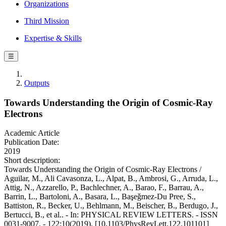
Organizations
Third Mission
Expertise & Skills
☰
Outputs
Towards Understanding the Origin of Cosmic-Ray
Electrons
Academic Article
Publication Date:
2019
Short description:
Towards Understanding the Origin of Cosmic-Ray Electrons /
Aguilar, M., Ali Cavasonza, L., Alpat, B., Ambrosi, G., Arruda, L.,
Attig, N., Azzarello, P., Bachlechner, A., Barao, F., Barrau, A.,
Barrin, L., Bartoloni, A., Basara, L., Başeǧmez-Du Pree, S.,
Battiston, R., Becker, U., Behlmann, M., Beischer, B., Berdugo, J.,
Bertucci, B., et al.. - In: PHYSICAL REVIEW LETTERS. - ISSN
0031-9007. - 122:10(2019). [10.1103/PhysRevLett.122.101101]