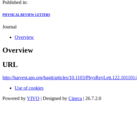
Published in:
PHYSICAL REVIEW LETTERS
Journal
Overview
Overview
URL
http://harvest.aps.org/bagit/articles/10.1103/PhysRevLett.122.101101
Use of cookies
Powered by
VIVO
| Designed by
Cineca
| 26.7.2.0