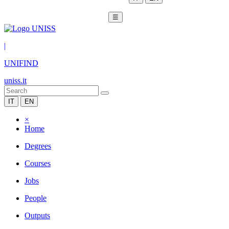
☰
|
UNIFIND
uniss.it
IT
EN
×
Home
Degrees
Courses
Jobs
People
Outputs