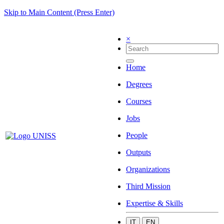
Skip to Main Content (Press Enter)
×
Home
Degrees
Courses
Jobs
People
Outputs
Organizations
Third Mission
Expertise & Skills
IT
EN