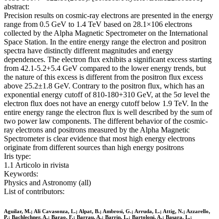
abstract:
Precision results on cosmic-ray electrons are presented in the energy
range from 0.5 GeV to 1.4 TeV based on 28.1×106 electrons
collected by the Alpha Magnetic Spectrometer on the International
Space Station. In the entire energy range the electron and positron
spectra have distinctly different magnitudes and energy
dependences. The electron flux exhibits a significant excess starting
from 42.1-5.2+5.4 GeV compared to the lower energy trends, but
the nature of this excess is different from the positron flux excess
above 25.2±1.8 GeV. Contrary to the positron flux, which has an
exponential energy cutoff of 810-180+310 GeV, at the 5σ level the
electron flux does not have an energy cutoff below 1.9 TeV. In the
entire energy range the electron flux is well described by the sum of
two power law components. The different behavior of the cosmic-
ray electrons and positrons measured by the Alpha Magnetic
Spectrometer is clear evidence that most high energy electrons
originate from different sources than high energy positrons
Iris type:
1.1 Articolo in rivista
Keywords:
Physics and Astronomy (all)
List of contributors:
Aguilar, M.; Ali Cavasonza, L.; Alpat, B.; Ambrosi, G.; Arruda, L.; Attig, N.; Azzarello,
P.; Bachlechner, A.; Barao, F.; Barrau, A.; Barrin, L.; Bartoloni, A.; Basara, L.;