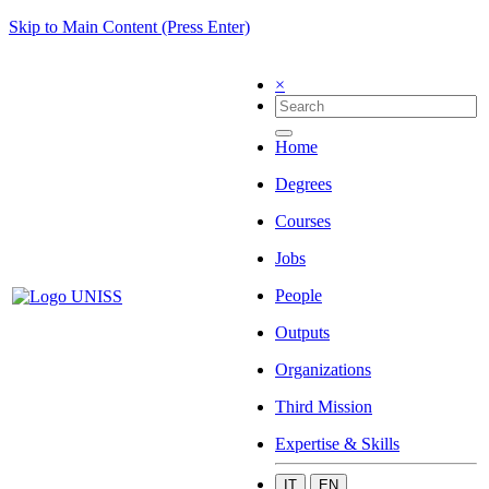
Skip to Main Content (Press Enter)
×
Home
Degrees
Courses
Jobs
People
Outputs
Organizations
Third Mission
Expertise & Skills
IT
EN