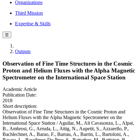
Organizations
Third Mission
Expertise & Skills
☰
Outputs
Observation of Fine Time Structures in the Cosmic
Proton and Helium Fluxes with the Alpha Magnetic
Spectrometer on the International Space Station
Academic Article
Publication Date:
2018
Short description:
Observation of Fine Time Structures in the Cosmic Proton and
Helium Fluxes with the Alpha Magnetic Spectrometer on the
International Space Station / Aguilar, M., Ali Cavasonza, L., Alpat,
B., Ambrosi, G., Arruda, L., Attig, N., Aupetit, S., Azzarello, P.,
Bachlechner, A., Barao, F., Barrau, A., Barrin, L., Bartoloni, A.,
Basara, L., Başeǧmez-Du Pree, S., Battarbee, M., Battiston, R.,