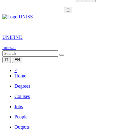
☰
|
UNIFIND
uniss.it
IT
EN
×
Home
Degrees
Courses
Jobs
People
Outputs