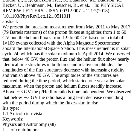
Becker, U., Behlmann, M., Beischer, B., et al.. - In: PHYSICAL
REVIEW LETTERS. - ISSN 0031-9007. - 121:5(2018).
[10.1103/PhysRevLett.121.051101]
abstract:
We present the precision measurement from May 2011 to May 2017
(79 Bartels rotations) of the proton fluxes at rigidities from 1 to 60
GV and the helium fluxes from 1.9 to 60 GV based on a total of
1×109 events collected with the Alpha Magnetic Spectrometer
aboard the International Space Station. This measurement is in solar
cycle 24, which has the solar maximum in April 2014. We observed
that, below 40 GV, the proton flux and the helium flux show nearly
identical fine structures in both time and relative amplitude. The
amplitudes of the flux structures decrease with increasing rigidity
and vanish above 40 GV. The amplitudes of the structures are
reduced during the time period, which started one year after solar
maximum, when the proton and helium fluxes steadily increase.
Above ∼3 GV the p/He flux ratio is time independent. We observed
that below ∼3 GV the ratio has a long-term decrease coinciding
with the period during which the fluxes start to rise
Iris type:
1.1 Articolo in rivista
Keywords:
Physics and Astronomy (all)
List of contributors: