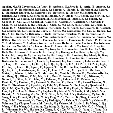
Aguilar, M.; Ali Cavasonza, L.; Alpat, B.; Ambrosi, G.; Arruda, L.; Attig, N.; Aupetit, S.;
Azzarello, P.; Bachlechner, A.; Barao, F.; Barrau, A.; Barrin, L.; Bartoloni, A.; Basara,
L.; Başeǧmez-Du Pree, S.; Battarbee, M.; Battiston, R.; Becker, U.; Behlmann, M.;
Beischer, B.; Berdugo, J.; Bertucci, B.; Bindel, K. F.; Bindi, V.; De Boer, W.; Bollweg, K.;
Bonnivard, V.; Borgia, B.; Boschini, M. J.; Bourquin, M.; Bueno, E. F.; Burger, J.;
Cadoux, F.; Cai, X. D.; Capell, M.; Caroff, S.; Casaus, J.; Castellini, G.; Cervelli, F.;
Chae, M. J.; Chang, Y. H.; Chen, A. I.; Chen, G. M.; Chen, H. S.; Chen, Y.; Cheng, L.;
Chou, H. Y.; Choumilov, E.; Choutko, V.; Chung, C. H.; Clark, C.; Clavero, R.; Coignet,
G.; Consolandi, C.; Contin, A.; Corti, C.; Creus, W.; Crispoltoni, M.; Cui, Z.; Dadzie, K.;
Dai, Y. M.; Datta, A.; Delgado, C.; Della Torre, S.; Demirköz, M. B.; Derome, L.; Di
Falco, S.; Dimiccoli, F.; Díaz, C.; Von Doetinchem, P.; Dong, F.; Donnini, F.; Duranti, M.;
D'Urso, D.; Egorov, A.; Eline, A.; Eronen, T.; Feng, J.; Fiandrini, E.; Fisher, P.; Formato,
V.; Galaktionov, Y.; Gallucci, G.; García-López, R. J.; Gargiulo, C.; Gast, H.; Gebauer,
I.; Gervasi, M.; Ghelfi, A.; Giovacchini, F.; Gómez-Coral, D. M.; Gong, J.; Goy, C.;
Grabski, V.; Grandi, D.; Graziani, M.; Guo, K. H.; Haino, S.; Han, K. C.; He, Z. H.;
Heil, M.; Hoffman, J.; Hsieh, T. H.; Huang, H.; Huang, Z. C.; Huh, C.; Incagli, M.;
Ionica, M.; Jang, W. Y.; Jia, Yi; Jinchi, H.; Kang, S. C.; Kanishev, K.; Khiali, B.; Kim,
G. N.; Kim, K. S.; Kirn, Th.; Konak, C.; Kounina, O.; Kounine, A.; Koutsenko, V.;
Kulemzin, A.; La Vacca, G.; Laudi, E.; Laurenti, G.; Lazzizzera, I.; Lebedev, A.; Lee, H.
T.; Lee, S. C.; Leluc, C.; Li, H. S.; Li, J. Q.; Li, Q.; Li, T. X.; Li, Z. H.; Li, Z. Y.; Light,
C.; Lim, S.; Lin, C. H.; Lipari, P.; Lippert, T.; Liu, D.; Liu, Hu; Lordello, V. D.; Lu, S.
Q.; Lu, Y. S.; Luebelsmeyer, K.; Luo, F.; Luo, J. Z.; Luo, X.; Lyu, S. S.; Machate, F.;
Mañá, C.; Marín, J.; Martin, T.; Martínez, G.; Masi, N.; Maurin, D.; Menchaca-Rocha,
A.; Meng, Q.; Mikuni, V. M.; Mo, D. C.; Mott, P.; Nelson, T.; Ni, J. Q.; Nikonov, N.;
Nozzoli, F.; Oliva, A.; Orcinha, M.; Palermo, M.; Palmonari, F.; Palomares, C.;
Paniccia, M.; Pauluzzi, M.; Pensotti, S.; Perrina, C.; Phan, H. D.; Picot-Clemente, N.;
Pilo, F.; Pizzolotto, C.; Plyaskin, V.; Pohl, M.; Poireau, V.; Popkow, A.; Quadrani, L.;
Qi, X. M.; Qin, X.; Qu, Z. Y.; Räihä, T.; Rancoita, P. G.; Rapin, D.; Ricol, J. S.; Rosier-
Lees, S.; Rozhkov, A.; Rozza, D.; Sagdeev, R.; Schael, S.; Schmidt, S. M.; Schulz Von
Dratzig, A.; Schwering, G.; Seo, E. S.; Shan, B. S.; Shi, J. Y.; Siedenburg, T.; Son, D.;
Song, J. W.; Tacconi, M.; Tang, X. W.; Tang, Z. C.; Tescaro, D.; Ting, Samuel C. C.;
Ting, S. M.; Tomassetti, N.; Torsti, J.; Türkoǧlu, C.; Urban, T.; Vagelli, V.; Valente, E.;
Valtonen, E.; Vázquez Acosta, M.; Vecchi, M.; Velasco, M.; Vialle, J. P.; Wang, L. Q.;
Wang, N. H.; Wang, Q. L.; Wang, X.; Wang, X. Q.; Wang, Z. X.; Wei, C. C.; Weng, Z.
L.; Whitman, K.; Wu, H.; Wu, X.; Xiong, R. Q.; Xu, W.; Yan, Q.; Yang, J.; Yang, M.;
Yang, Y.; Yi, H.; Yu, Y. J.; Yu, Z. Q.; Zannoni, M.; Zeissler, S.; Zhang, C.; Zhang, F.;