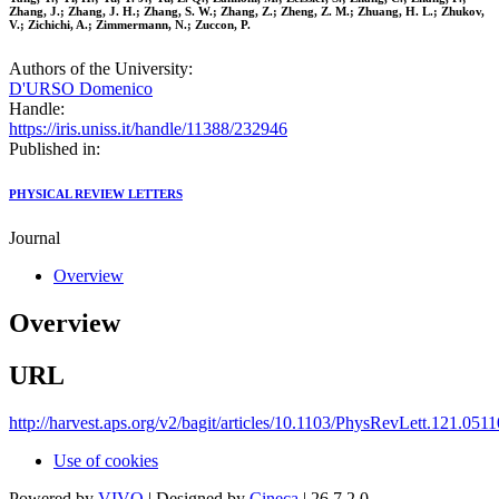
Zhang, J.; Zhang, J. H.; Zhang, S. W.; Zhang, Z.; Zheng, Z. M.; Zhuang, H. L.; Zhukov,
V.; Zichichi, A.; Zimmermann, N.; Zuccon, P.
Authors of the University:
D'URSO Domenico
Handle:
https://iris.uniss.it/handle/11388/232946
Published in:
PHYSICAL REVIEW LETTERS
Journal
Overview
Overview
URL
http://harvest.aps.org/v2/bagit/articles/10.1103/PhysRevLett.121.051
Use of cookies
Powered by
VIVO
| Designed by
Cineca
| 26.7.2.0