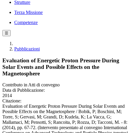
Strutture
Terza Missione
Competenze
☰
Pubblicazioni
Evaluation of Energetic Proton Pressure During
Solar Events and Possible Effects on the
Magnetosphere
Contributo in Atti di convegno
Data di Pubblicazione:
2014
Citazione:
Evaluation of Energetic Proton Pressure During Solar Events and
Possible Effects on the Magnetosphere / Bobik, P; Boschini, M;
Torre, S; Gervasi, M; Grandi, D; Kudela, K; La Vacca, G;
Mallamaci, M; Pensotti, S; Rancoita, P; Rozza, D; Tacconi, M. - 8:
(2014), pp. 67-72. (Intervento presentato al convegno International
Conference on Advanced Technology and Particle Physics tenutosi