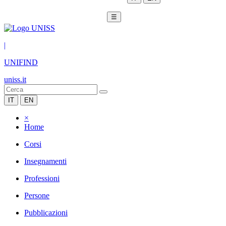
☰
|
UNIFIND
uniss.it
IT
EN
×
Home
Corsi
Insegnamenti
Professioni
Persone
Pubblicazioni