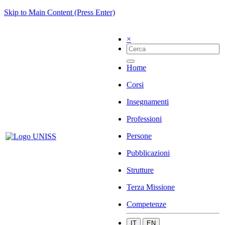
Skip to Main Content (Press Enter)
×
Home
Corsi
Insegnamenti
Professioni
Persone
Pubblicazioni
Strutture
Terza Missione
Competenze
IT
EN