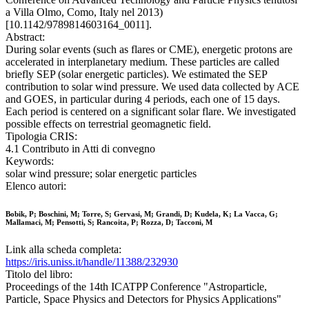
a Villa Olmo, Como, Italy nel 2013)
[10.1142/9789814603164_0011].
Abstract:
During solar events (such as flares or CME), energetic protons are
accelerated in interplanetary medium. These particles are called
briefly SEP (solar energetic particles). We estimated the SEP
contribution to solar wind pressure. We used data collected by ACE
and GOES, in particular during 4 periods, each one of 15 days.
Each period is centered on a significant solar flare. We investigated
possible effects on terrestrial geomagnetic field.
Tipologia CRIS:
4.1 Contributo in Atti di convegno
Keywords:
solar wind pressure; solar energetic particles
Elenco autori:
Bobik, P; Boschini, M; Torre, S; Gervasi, M; Grandi, D; Kudela, K; La Vacca, G;
Mallamaci, M; Pensotti, S; Rancoita, P; Rozza, D; Tacconi, M
Link alla scheda completa:
https://iris.uniss.it/handle/11388/232930
Titolo del libro:
Proceedings of the 14th ICATPP Conference "Astroparticle,
Particle, Space Physics and Detectors for Physics Applications"