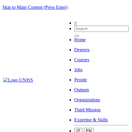
Skip to Main Content (Press Enter)
×
Home
Degrees
Courses
Jobs
People
Outputs
Organizations
Third Mission
Expertise & Skills
IT
EN