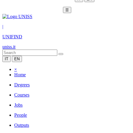
☰
|
UNIFIND
uniss.it
IT
EN
×
Home
Degrees
Courses
Jobs
People
Outputs