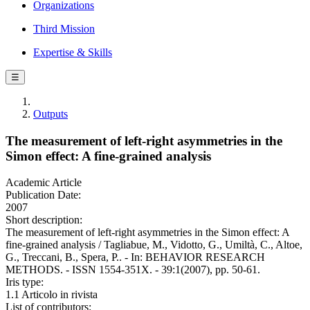
Organizations
Third Mission
Expertise & Skills
☰
Outputs
The measurement of left-right asymmetries in the
Simon effect: A fine-grained analysis
Academic Article
Publication Date:
2007
Short description:
The measurement of left-right asymmetries in the Simon effect: A
fine-grained analysis / Tagliabue, M., Vidotto, G., Umiltà, C., Altoe,
G., Treccani, B., Spera, P.. - In: BEHAVIOR RESEARCH
METHODS. - ISSN 1554-351X. - 39:1(2007), pp. 50-61.
Iris type:
1.1 Articolo in rivista
List of contributors: