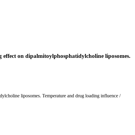
ug effect on dipalmitoylphosphatidylcholine liposomes.
tidylcholine liposomes. Temperature and drug loading influence /