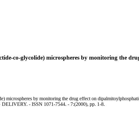
lactide-co-glycolide) microspheres by monitoring the dr
lide) microspheres by monitoring the drug effect on dipalmitoylphospha
G DELIVERY. - ISSN 1071-7544. - 7:(2000), pp. 1-8.