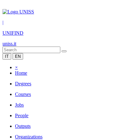
|
UNIFIND
uniss.it
IT
EN
×
Home
Degrees
Courses
Jobs
People
Outputs
Organizations