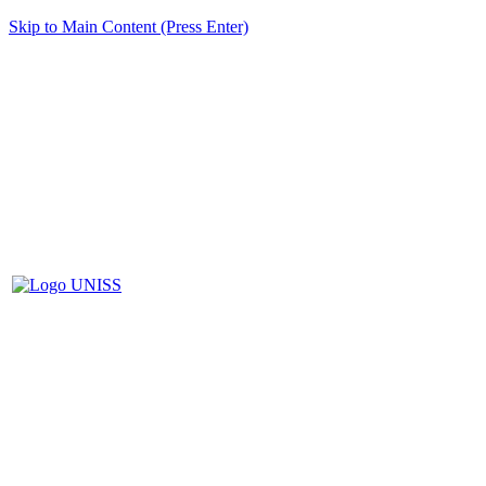
Skip to Main Content (Press Enter)