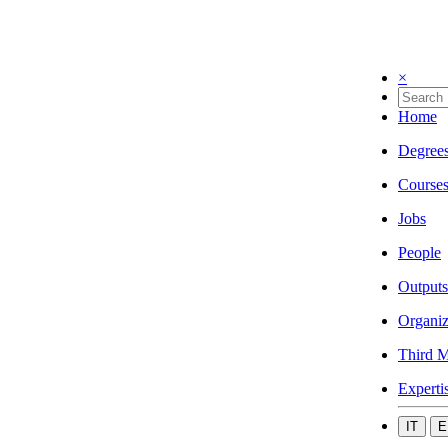
×
Home
Degree
Course
Jobs
People
Outputs
Organiz
Third M
Experti
IT
E