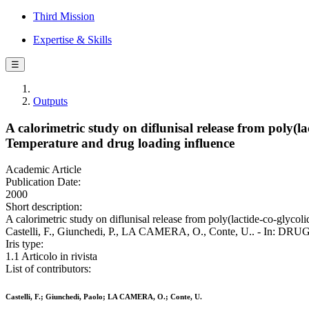
Third Mission
Expertise & Skills
☰
Outputs
A calorimetric study on diflunisal release from poly(
Temperature and drug loading influence
Academic Article
Publication Date:
2000
Short description:
A calorimetric study on diflunisal release from poly(lactide-co-glyco
Castelli, F., Giunchedi, P., LA CAMERA, O., Conte, U.. - In: DRU
Iris type:
1.1 Articolo in rivista
List of contributors:
Castelli, F.; Giunchedi, Paolo; LA CAMERA, O.; Conte, U.