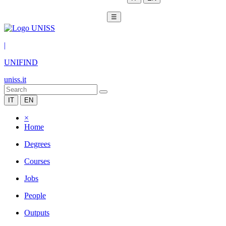
☰
|
UNIFIND
uniss.it
IT
EN
×
Home
Degrees
Courses
Jobs
People
Outputs