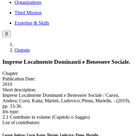
Organizations
Third Mission
Expertise & Skills
☰
Outputs
Imprese Localmente Dominanti e Benessere Sociale.
Chapter
Publication Date:
2019
Short description:
Imprese Localmente Dominanti e Benessere Sociale / Carosi,
Andrea; Corsi, Katia; Marinò, Ludovico; Pinna, Mariella. - (2019),
pp. 33-36.
Iris type:
2.1 Contributo in volume (Capitolo o Saggio)
List of contributors:
Carosi, Andrea; Corsi, Katia; Marinò, Ludovico; Pinna, Mariella