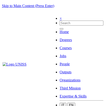
Skip to Main Content (Press Enter)
×
Home
Degrees
Courses
Jobs
People
Outputs
Organizations
Third Mission
Expertise & Skills
IT
EN