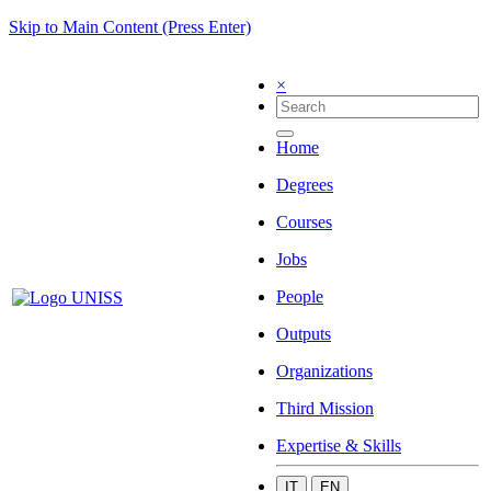
Skip to Main Content (Press Enter)
×
Home
Degrees
Courses
Jobs
People
Outputs
Organizations
Third Mission
Expertise & Skills
IT
EN