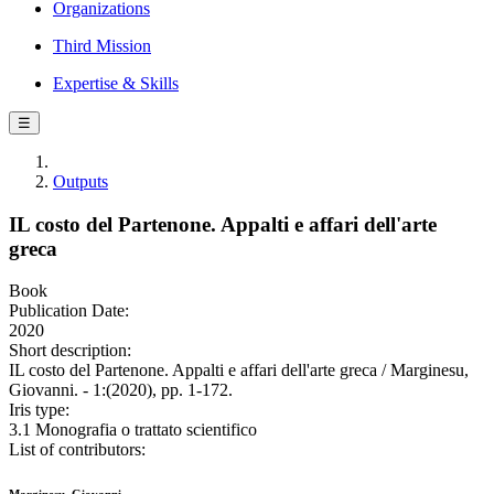
Organizations
Third Mission
Expertise & Skills
☰
Outputs
IL costo del Partenone. Appalti e affari dell'arte
greca
Book
Publication Date:
2020
Short description:
IL costo del Partenone. Appalti e affari dell'arte greca / Marginesu,
Giovanni. - 1:(2020), pp. 1-172.
Iris type:
3.1 Monografia o trattato scientifico
List of contributors: