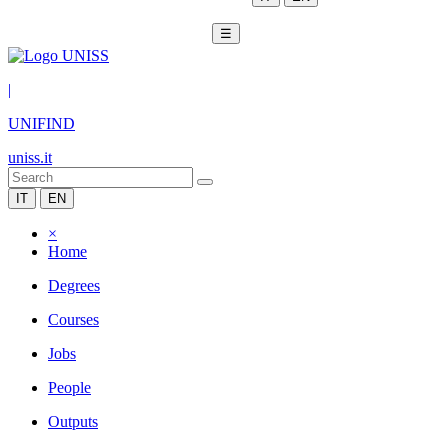
☰
|
UNIFIND
uniss.it
IT
EN
×
Home
Degrees
Courses
Jobs
People
Outputs