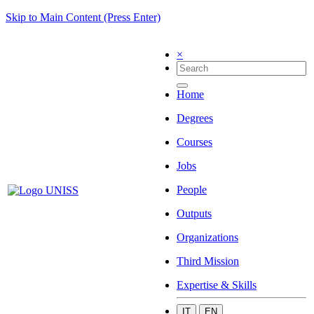
Skip to Main Content (Press Enter)
×
Home
Degrees
Courses
Jobs
People
Outputs
Organizations
Third Mission
Expertise & Skills
IT
EN