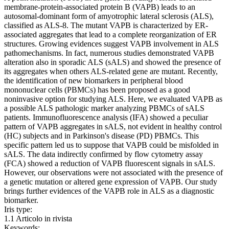
membrane-protein-associated protein B (VAPB) leads to an
autosomal-dominant form of amyotrophic lateral sclerosis (ALS),
classified as ALS-8. The mutant VAPB is characterized by ER-
associated aggregates that lead to a complete reorganization of ER
structures. Growing evidences suggest VAPB involvement in ALS
pathomechanisms. In fact, numerous studies demonstrated VAPB
alteration also in sporadic ALS (sALS) and showed the presence of
its aggregates when others ALS-related gene are mutant. Recently,
the identification of new biomarkers in peripheral blood
mononuclear cells (PBMCs) has been proposed as a good
noninvasive option for studying ALS. Here, we evaluated VAPB as
a possible ALS pathologic marker analyzing PBMCs of sALS
patients. Immunofluorescence analysis (IFA) showed a peculiar
pattern of VAPB aggregates in sALS, not evident in healthy control
(HC) subjects and in Parkinson's disease (PD) PBMCs. This
specific pattern led us to suppose that VAPB could be misfolded in
sALS. The data indirectly confirmed by flow cytometry assay
(FCA) showed a reduction of VAPB fluorescent signals in sALS.
However, our observations were not associated with the presence of
a genetic mutation or altered gene expression of VAPB. Our study
brings further evidences of the VAPB role in ALS as a diagnostic
biomarker.
Iris type:
1.1 Articolo in rivista
Keywords: