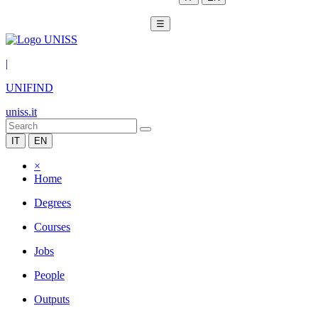
☰
|
UNIFIND
uniss.it
IT
EN
×
Home
Degrees
Courses
Jobs
People
Outputs