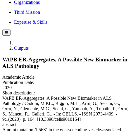
Organizations
Third Mission
Expertise & Skills
☰
Outputs
VAPB ER-Aggregates, A Possible New Biomarker in
ALS Pathology
Academic Article
Publication Date:
2020
Short description:
VAPB ER-Aggregates, A Possible New Biomarker in ALS
Pathology / Cadoni, M.P.L., Biggio, M.L., Arru, G., Secchi, G.,
Orrù, N., Clemente, M.G., Sechi, G., Yamoah, A., Tripathi, P., Orrù,
S., Manetti, R., Galleri, G.. - In: CELLS. - ISSN 2073-4409. -
9:1(2020), p. 164. [10.3390/cells9010164]
abstract:
A point mutation (P56S) in the gene-encoding vesicle-associated