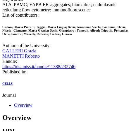
ALS; PBMC; VAPB ER-aggregates; biomarker; endoplasmic
reticulum; flow cytometry; immunofluorescence
List of contributors:
Cadoni, Maria Piera L; Biggio, Maria Luigia; Arru, Giannina; Secchi, Giannina; Orrù,
Nicola; Clemente, Maria Grazia; Sechi, Gianpietro; Yamoah, Alfred; Tripathi, Priyanka;
Orrù, Sandro; Manetti, Roberto; Galleri, Grazia
Authors of the University:
GALLERI Grazia
MANETTI Roberto
Handle:
https://iris.uniss.it/handle/11388/232746
Published in:
CELLS
Journal
Overview
Overview