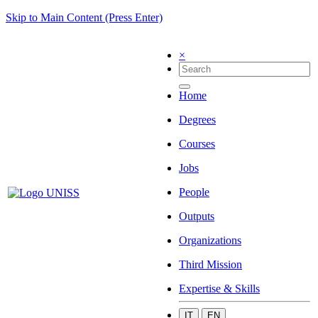
Skip to Main Content (Press Enter)
×
Home
Degrees
Courses
Jobs
People
Outputs
Organizations
Third Mission
Expertise & Skills
IT
EN