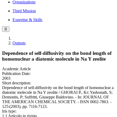
Organizations
Third Mission
Expertise & Skills
☰
Outputs
Dependence of self-diffusivity on the bond length of
homonuclear a diatomic molecule in Na Y zeolite
Academic Article
Publication Date:
2003
Short description:
Dependence of self-diffusivity on the bond length of homonuclear a
diatomic molecule in Na Y zeolite / GHORAI P., Kr; Yashonath, S;
Demontis, P; Suffritti, Giuseppe Baldovino. - In: JOURNAL OF
THE AMERICAN CHEMICAL SOCIETY. - ISSN 0002-7863. -
125:(2003), pp. 7116-7123.
Iris type:
1.1 Articolo in rivista