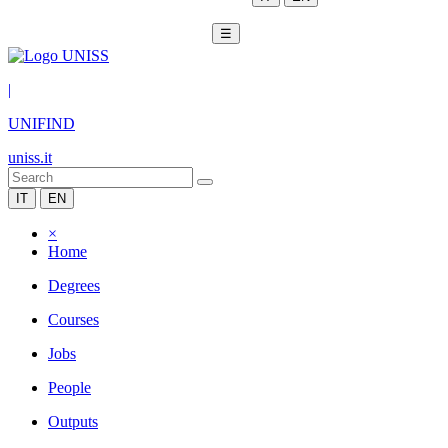
☰
|
UNIFIND
uniss.it
IT
EN
×
Home
Degrees
Courses
Jobs
People
Outputs