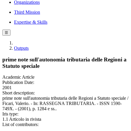
Organizations
Third Mission
Expertise & Skills
☰
Outputs
prime note sull'autonomia tributaria delle Regioni a
Statuto speciale
Academic Article
Publication Date:
2001
Short description:
prime note sull'autonomia tributaria delle Regioni a Statuto speciale /
Ficari, Valerio. - In: RASSEGNA TRIBUTARIA. - ISSN 1590-
749X. - (2001), p. 1284 e ss..
Iris type:
1.1 Articolo in rivista
List of contributors: