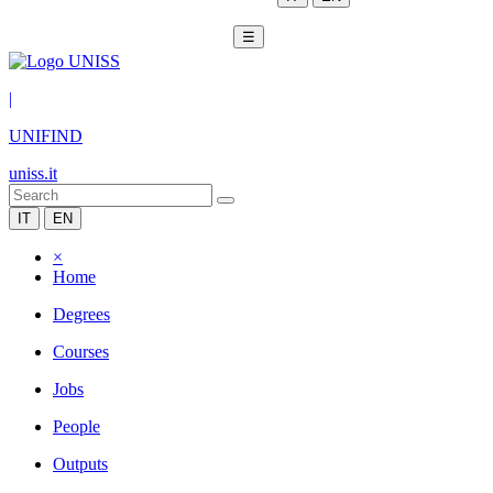
☰
|
UNIFIND
uniss.it
IT
EN
×
Home
Degrees
Courses
Jobs
People
Outputs