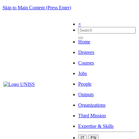
Skip to Main Content (Press Enter)
×
Home
Degrees
Courses
Jobs
People
Outputs
Organizations
Third Mission
Expertise & Skills
IT
EN