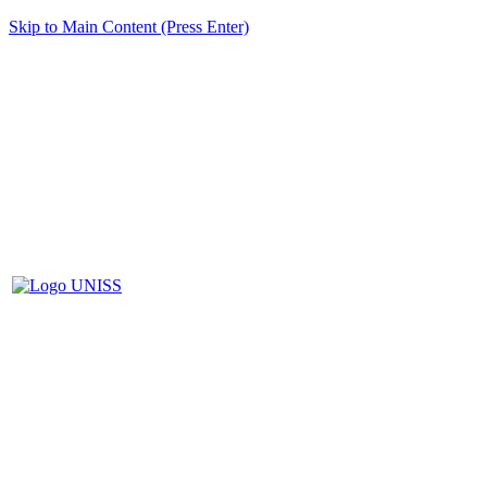
Skip to Main Content (Press Enter)