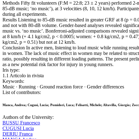
Methods Fifty fit volunteers (F:M = 22:8; 23 ± 2 years) performed 2-
85-dB music; ‘no music’), at 3 velocities (8, 10, 12 km/h). Participan
during all experiments.
Results Listening to 85-dB music resulted in greater GRF at 8 (p = 0
and not with 80-dB volume. Gender-based analyses revealed significa
music vs. ‘no music’. Bonferroni-adjusted comparisons revealed sign
at 8 km/h (+ 4.1 kg/cm2, p < 0.0005; women: + 0.8 kg/cm2, p = 0.47
kg/cm2, p = 0.51) but not at 12 km/h.
Conclusion In active men, listening to loud music while running resu
in women. The lack of music effect in women may be related to structu
ratio, possibly resulting in different loading patterns. The present pr
as a new potential risk factor for injury in young runners.
Iris type:
1.1 Articolo in rivista
Keywords:
Music · Running · Ground reaction force · Gender differences
List of contributors:
Manca, Andrea; Cugusi, Lucia; Pomidori, Luca; Felisatti, Michele; Altavilla, Giorgio; Zoc
Authors of the University:
BUSSU Francesco
CUGUSI Lucia
DERIU Franca