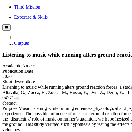
Third Mission
Expertise & Skills
☰
Outputs
Listening to music while running alters ground react
Academic Article
Publication Date:
2020
Short description:
Listening to music while running alters ground reaction forces: a stu
Altavilla, G., Zocca, E., Zocca, M., Bussu, F., Dvir, Z., Deri
04371-z]
abstract:
Purpose Music listening while running enhances physiological and psy
experience. The possible influence of music on ground reaction forc
the ‘distracting’ role of music on runner’s attention, we hypothesized
the ground. This study verified such hypothesis by testing the effects 
velocities.