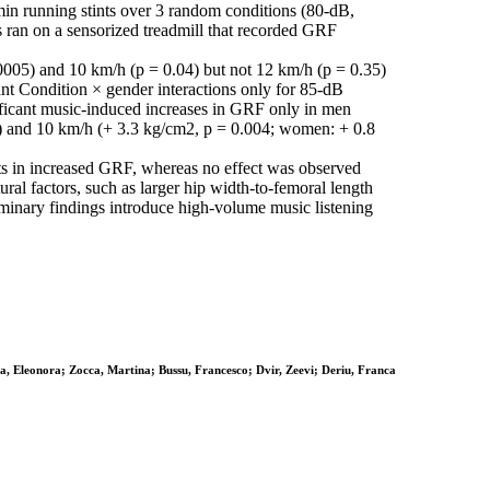
min running stints over 3 random conditions (80-dB,
ts ran on a sensorized treadmill that recorded GRF
.0005) and 10 km/h (p = 0.04) but not 12 km/h (p = 0.35)
nt Condition × gender interactions only for 85-dB
ificant music-induced increases in GRF only in men
) and 10 km/h (+ 3.3 kg/cm2, p = 0.004; women: + 0.8
lts in increased GRF, whereas no effect was observed
ral factors, such as larger hip width-to-femoral length
eliminary findings introduce high-volume music listening
ca, Eleonora; Zocca, Martina; Bussu, Francesco; Dvir, Zeevi; Deriu, Franca