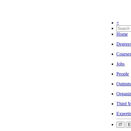
×
Home
Degree
Course
Jobs
People
Outputs
Organiz
Third M
Experti
IT
E