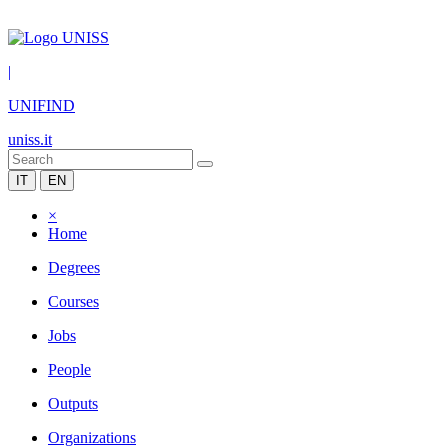
|
UNIFIND
uniss.it
IT
EN
×
Home
Degrees
Courses
Jobs
People
Outputs
Organizations