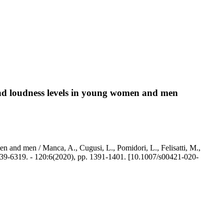
 and loudness levels in young women and men
en and men / Manca, A., Cugusi, L., Pomidori, L., Felisatti, M.,
-6319. - 120:6(2020), pp. 1391-1401. [10.1007/s00421-020-