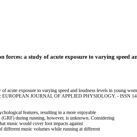
ion forces: a study of acute exposure to varying speed
dy of acute exposure to varying speed and loudness levels in young wom
u, F.. - In: EUROPEAN JOURNAL OF APPLIED PHYSIOLOGY. - ISSN 1439
chological features, resulting in a more enjoyable
es (GRF) during running, however, is unknown. Considering
 that music would cover foot impacts against
of different music volumes while running at different