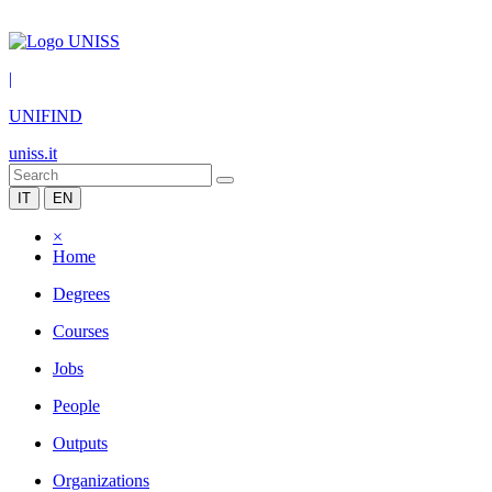
|
UNIFIND
uniss.it
IT
EN
×
Home
Degrees
Courses
Jobs
People
Outputs
Organizations