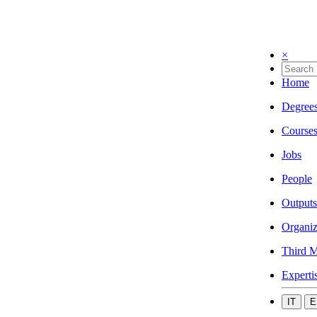
×
Home
Degree
Course
Jobs
People
Outputs
Organiz
Third M
Experti
IT
E