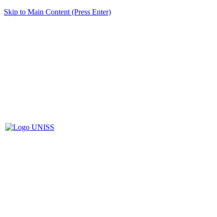
Skip to Main Content (Press Enter)