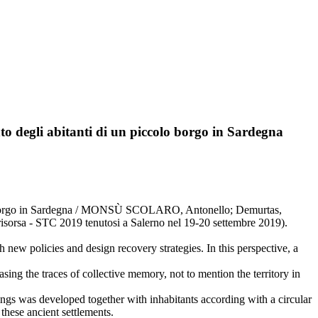
ento degli abitanti di un piccolo borgo in Sardegna
piccolo borgo in Sardegna / MONSÙ SCOLARO, Antonello; Demurtas,
risorsa - STC 2019 tenutosi a Salerno nel 19-20 settembre 2019).
h new policies and design recovery strategies. In this perspective, a
ing the traces of collective memory, not to mention the territory in
ldings was developed together with inhabitants according with a circular
these ancient settlements.