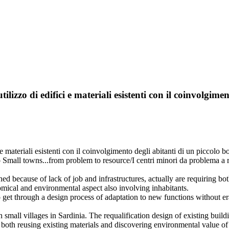
ilizzo di edifici e materiali esistenti con il coinvolgim
fici e materiali esistenti con il coinvolgimento degli abitanti di un 
 Small towns...from problem to resource/I centri minori da problema a 
d because of lack of job and infrastructures, actually are requiring bot
mical and environmental aspect also involving inhabitants.
get through a design process of adaptation to new functions without eras
 in small villages in Sardinia. The requalification design of existing bui
oth reusing existing materials and discovering environmental value of 