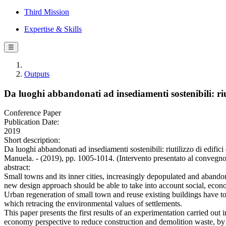
Third Mission
Expertise & Skills
☰
Outputs
Da luoghi abbandonati ad insediamenti sostenibili: riut
Conference Paper
Publication Date:
2019
Short description:
Da luoghi abbandonati ad insediamenti sostenibili: riutilizzo di edi
Manuela. - (2019), pp. 1005-1014. (Intervento presentato al convegno
abstract:
Small towns and its inner cities, increasingly depopulated and abandone
new design approach should be able to take into account social, econo
Urban regeneration of small town and reuse existing buildings have to 
which retracing the environmental values of settlements.
This paper presents the first results of an experimentation carried out
economy perspective to reduce construction and demolition waste, by b