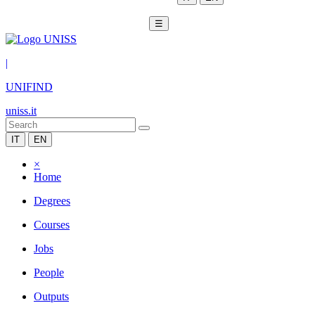
☰
|
UNIFIND
uniss.it
IT
EN
×
Home
Degrees
Courses
Jobs
People
Outputs