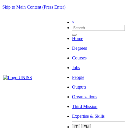
Skip to Main Content (Press Enter)
×
Home
Degrees
Courses
Jobs
People
Outputs
Organizations
Third Mission
Expertise & Skills
IT
EN