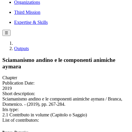
Organizations
Third Mission
Expertise & Skills
☰
Outputs
Sciamanismo andino e le componenti animiche
aymara
Chapter
Publication Date:
2019
Short description:
Sciamanismo andino e le componenti animiche aymara / Branca,
Domenico. - (2019), pp. 267-284.
Iris type:
2.1 Contributo in volume (Capitolo o Saggio)
List of contributors: