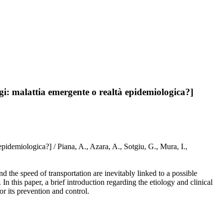
ggi: malattia emergente o realtà epidemiologica?]
epidemiologica?] / Piana, A., Azara, A., Sotgiu, G., Mura, I.,
d the speed of transportation are inevitably linked to a possible
 In this paper, a brief introduction regarding the etiology and clinical
or its prevention and control.