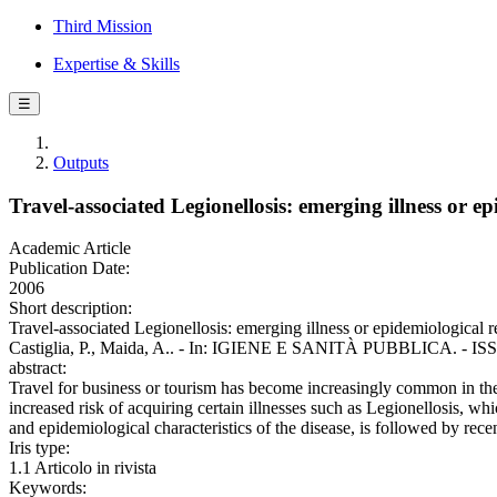
Third Mission
Expertise & Skills
☰
Outputs
Travel-associated Legionellosis: emerging illness or ep
Academic Article
Publication Date:
2006
Short description:
Travel-associated Legionellosis: emerging illness or epidemiological re
Castiglia, P., Maida, A.. - In: IGIENE E SANITÀ PUBBLICA. - ISSN
abstract:
Travel for business or tourism has become increasingly common in the a
increased risk of acquiring certain illnesses such as Legionellosis, whi
and epidemiological characteristics of the disease, is followed by recen
Iris type:
1.1 Articolo in rivista
Keywords: