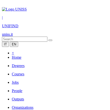
|
UNIFIND
uniss.it
IT
EN
×
Home
Degrees
Courses
Jobs
People
Outputs
Organizations