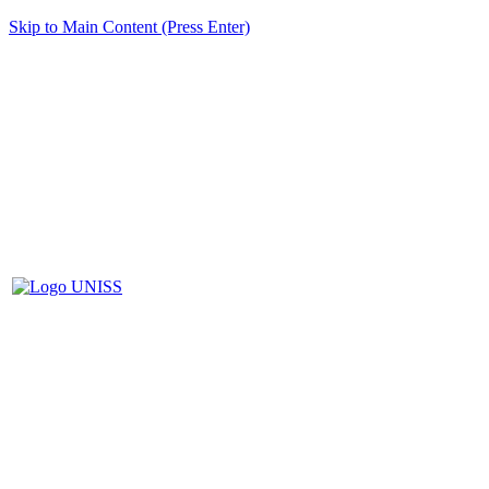
Skip to Main Content (Press Enter)