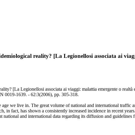
idemiological reality? [La Legionellosi associata ai via
ality? [La Legionellosi associata ai viaggi: malattia emergente o realtà 
 0019-1639. - 62:3(2006), pp. 305-318.
ge we live in. The great volume of national and international traffic an
ch, in fact, has shown a consistently increased incidence in recent years.
t national and international data regarding its diffusion and guidelines f