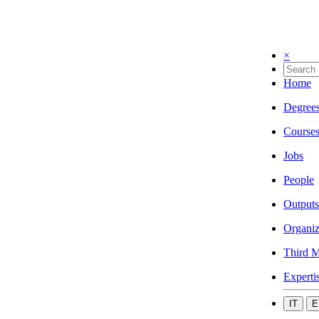
×
Home
Degree
Course
Jobs
People
Outputs
Organiz
Third M
Experti
IT
E