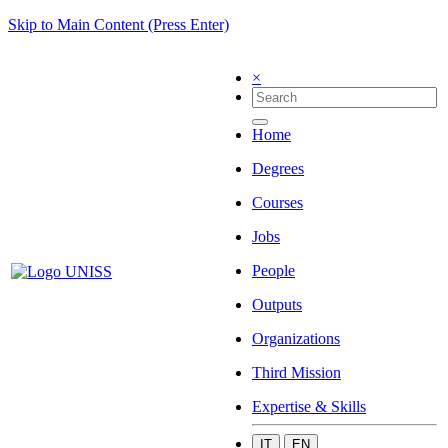
Skip to Main Content (Press Enter)
×
Home
Degrees
Courses
Jobs
People
Outputs
Organizations
Third Mission
Expertise & Skills
IT
EN