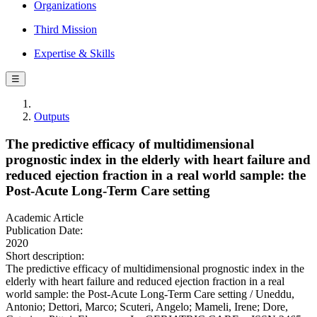
Organizations
Third Mission
Expertise & Skills
☰
Outputs
The predictive efficacy of multidimensional
prognostic index in the elderly with heart failure and
reduced ejection fraction in a real world sample: the
Post-Acute Long-Term Care setting
Academic Article
Publication Date:
2020
Short description:
The predictive efficacy of multidimensional prognostic index in the
elderly with heart failure and reduced ejection fraction in a real
world sample: the Post-Acute Long-Term Care setting / Uneddu,
Antonio; Dettori, Marco; Scuteri, Angelo; Mameli, Irene; Dore,