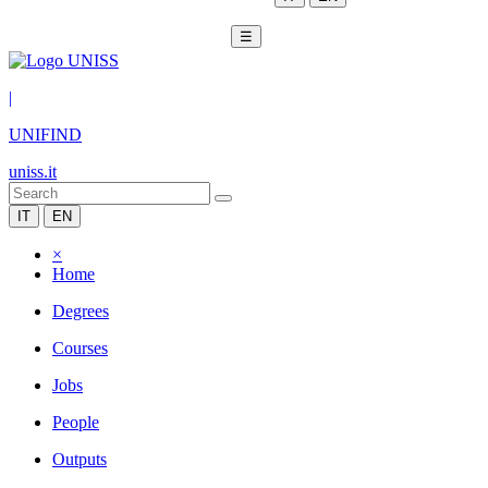
☰
|
UNIFIND
uniss.it
IT
EN
×
Home
Degrees
Courses
Jobs
People
Outputs