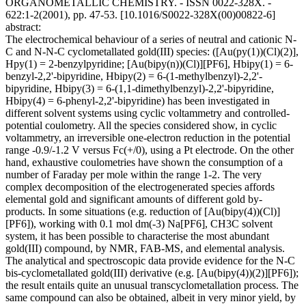
ORGANOMETALLIC CHEMISTRY. - ISSN 0022-328X. -
622:1-2(2001), pp. 47-53. [10.1016/S0022-328X(00)00822-6]
abstract:
The electrochemical behaviour of a series of neutral and cationic N-
C and N-N-C cyclometallated gold(III) species: ([Au(py(1))(Cl)(2)],
Hpy(1) = 2-benzylpyridine; [Au(bipy(n))(Cl)][PF6], Hbipy(1) = 6-
benzyl-2,2'-bipyridine, Hbipy(2) = 6-(1-methylbenzyl)-2,2'-
bipyridine, Hbipy(3) = 6-(1,1-dimethylbenzyl)-2,2'-bipyridine,
Hbipy(4) = 6-phenyl-2,2'-bipyridine) has been investigated in
different solvent systems using cyclic voltammetry and controlled-
potential coulometry. All the species considered show, in cyclic
voltammetry, an irreversible one-electron reduction in the potential
range -0.9/-1.2 V versus Fc(+/0), using a Pt electrode. On the other
hand, exhaustive coulometries have shown the consumption of a
number of Faraday per mole within the range 1-2. The very
complex decomposition of the electrogenerated species affords
elemental gold and significant amounts of different gold by-
products. In some situations (e.g. reduction of [Au(bipy(4))(Cl)]
[PF6]), working with 0.1 mol dm(-3) Na[PF6], CH3C solvent
system, it has been possible to characterise the most abundant
gold(III) compound, by NMR, FAB-MS, and elemental analysis.
The analytical and spectroscopic data provide evidence for the N-C
bis-cyclometallated gold(III) derivative (e.g. [Au(bipy(4))(2)][PF6]);
the result entails quite an unusual transcyclometallation process. The
same compound can also be obtained, albeit in very minor yield, by