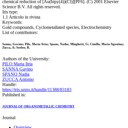
chemical reduction of [Au(bipy(4))(Cl)][PF6]. (C) 2001 Elsevier
Science B.V. All rights reserved.
Iris type:
1.1 Articolo in rivista
Keywords:
Gold compounds, Cyclometallated species, Electrochemistry
List of contributors:
Sanna, Gavino; Pilo, Maria Itria; Spano, Nadia; Minghetti, G; Cinellu, Maria Agostina;
Zucca, A; Seeber, R.
Authors of the University:
PILO Maria Itria
SANNA Gavino
SPANO Nadia
ZUCCA Antonio
Handle:
https://iris.uniss.it/handle/11388/83183
Published in:
JOURNAL OF ORGANOMETALLIC CHEMISTRY
Journal
Overview