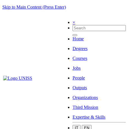
Skip to Main Content (Press Enter)
×
Home
Degrees
Courses
Jobs
People
Outputs
Organizations
Third Mission
Expertise & Skills
IT
EN