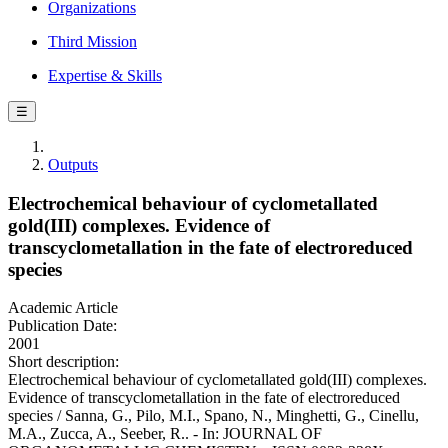
Organizations
Third Mission
Expertise & Skills
☰
Outputs
Electrochemical behaviour of cyclometallated
gold(III) complexes. Evidence of
transcyclometallation in the fate of electroreduced
species
Academic Article
Publication Date:
2001
Short description:
Electrochemical behaviour of cyclometallated gold(III) complexes.
Evidence of transcyclometallation in the fate of electroreduced
species / Sanna, G., Pilo, M.I., Spano, N., Minghetti, G., Cinellu,
M.A., Zucca, A., Seeber, R.. - In: JOURNAL OF