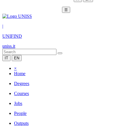
☰
|
UNIFIND
uniss.it
IT
EN
×
Home
Degrees
Courses
Jobs
People
Outputs