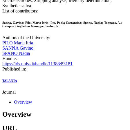
Microelectrodes, Stripping analysis, Mercury determination,
Synthetic saliva
List of contributors:
Sanna, Gavino; Pilo, Maria Itria; Piu, Paola Costantina; Spano, Nadia; Tapparo, A.;
Campus, Guglielmo Giuseppe; Seeber, R.
Authors of the University:
PILO Maria Itria
SANNA Gavino
SPANO Nadia
Handle:
https://iris.uniss.it/handle/11388/83181
Published in:
TALANTA
Journal
Overview
Overview
URL