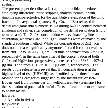
abstract:
The present paper describes a fast and reproducible procedure,
employing differential pulse stripping analysis technique with
graphite microelectrodes, for the quantitative evaluation of the ionic
fraction of heavy metals (namely Hg, Cu, and Zn) released from
dental amalgams into synthetic saliva during 6–90 h contact between
amalgam and saliva, after completion of the dental restoration (short-
term release). The Zn2+ concentration was evaluated by linear
calibration, whereas Cu2+ and Hg2+ contents were estimated by the
standard additions method. While the concentration of Zn2+ ion
does not increase significantly anymore after a 6-h contact (values
from 288±12 to 346±12 μg dm−3 at time of contact from 6 to 90 h,
respectively), in the same time interval the concentration of both
Cu2+ and Hg2+ ions progressively increases (from 38±6 to 197±4
μg dm−3 and from 15±3 to 101±2 μg dm−3, respectively). The
results of the release tests reveal that Hg concentration is at the
highest level of risk (HBM III), as identified by the three human
biomonitoring categories suggested by the Institut für Wasser-,
Boden- und Lufthygiene des Umweltbundesamtes (Germany) for
the estimation of potential harmful effects on health due to exposure
to heavy metals.
Iris type:
1.1 Articolo in rivista
Keywords: