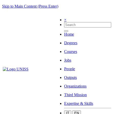
Skip to Main Content (Press Enter)
×
Home
Degrees
Courses
Jobs
People
Outputs
Organizations
Third Mission
Expertise & Skills
IT
EN