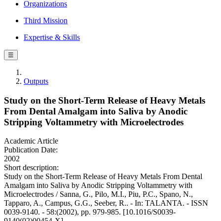
Organizations
Third Mission
Expertise & Skills
☰
Outputs
Study on the Short-Term Release of Heavy Metals
From Dental Amalgam into Saliva by Anodic
Stripping Voltammetry with Microelectrodes
Academic Article
Publication Date:
2002
Short description:
Study on the Short-Term Release of Heavy Metals From Dental
Amalgam into Saliva by Anodic Stripping Voltammetry with
Microelectrodes / Sanna, G., Pilo, M.I., Piu, P.C., Spano, N.,
Tapparo, A., Campus, G.G., Seeber, R.. - In: TALANTA. - ISSN
0039-9140. - 58:(2002), pp. 979-985. [10.1016/S0039-
9140(02)00454-X]