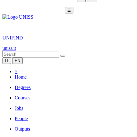
☰
|
UNIFIND
uniss.it
IT
EN
×
Home
Degrees
Courses
Jobs
People
Outputs