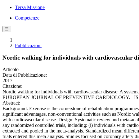
Terza Missione
Competenze
☰
Pubblicazioni
Nordic walking for individuals with cardiovascular di
Articolo
Data di Pubblicazione:
2017
Citazione:
Nordic walking for individuals with cardiovascular disease: A systemat
EUROPEAN JOURNAL OF PREVENTIVE CARDIOLOGY. - ISSN 2047-
Abstract:
Background: Exercise is the cornerstone of rehabilitation programme
significant advantages, non-conventional activities such as Nordic wa
with cardiovascular disease. Design: Systematic review and meta-ana
any randomized controlled trials, including: (i) individuals with c
extracted and pooled in the meta-analysis. Standardized mean differe
trials entered this meta-analysis. Studies focused on coronary artery