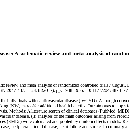
sease: A systematic review and meta-analysis of randomi
ic review and meta-analysis of randomized controlled trials / Cugusi, L.
4873. - 24:18(2017), pp. 1938-1955. [10.1177/20474873177
s for individuals with cardiovascular disease (IwCVD). Although conv
lking (NW) may offer additional health benefits. Our aim was to apprais
lysis. Methods: A literature search of clinical databases (PubMed, M
ardiovascular disease, (ii) analyses of the main outcomes arising from
nces (SMDs) were calculated and pooled by random effects models. Resul
 disease, peripheral arterial disease, heart failure and stroke. In cor