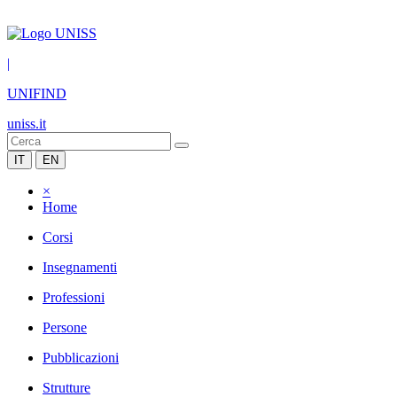
|
UNIFIND
uniss.it
IT
EN
×
Home
Corsi
Insegnamenti
Professioni
Persone
Pubblicazioni
Strutture