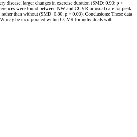
y disease, larger changes in exercise duration (SMD: 0.93; p <
differences were found between NW and CCVR or usual care for peak
s rather than without (SMD: 0.80; p = 0.03). Conclusions: These data
er NW may be incorporated within CCVR for individuals with