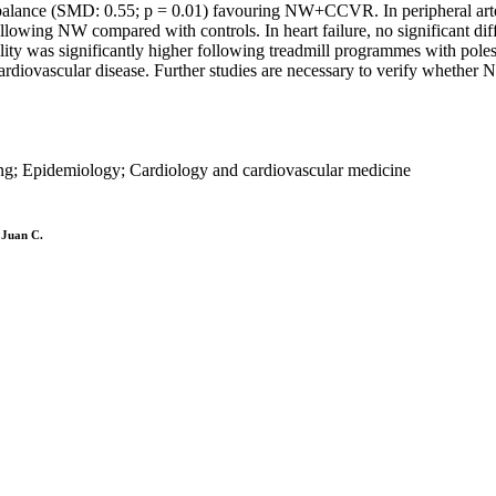
balance (SMD: 0.55; p = 0.01) favouring NW+CCVR. In peripheral arter
lowing NW compared with controls. In heart failure, no significant 
lity was significantly higher following treadmill programmes with pole
 cardiovascular disease. Further studies are necessary to verify wheth
ding; Epidemiology; Cardiology and cardiovascular medicine
 Juan C.