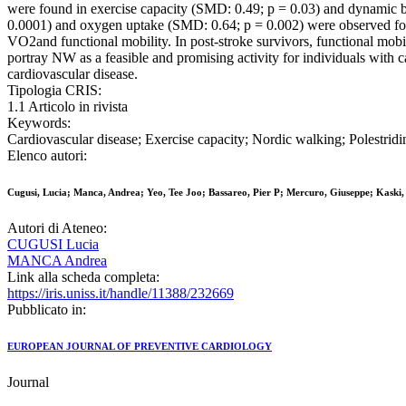
were found in exercise capacity (SMD: 0.49; p = 0.03) and dynamic 
0.0001) and oxygen uptake (SMD: 0.64; p = 0.002) were observed fol
VO2and functional mobility. In post-stroke survivors, functional mobi
portray NW as a feasible and promising activity for individuals with
cardiovascular disease.
Tipologia CRIS:
1.1 Articolo in rivista
Keywords:
Cardiovascular disease; Exercise capacity; Nordic walking; Polestri
Elenco autori:
Cugusi, Lucia; Manca, Andrea; Yeo, Tee Joo; Bassareo, Pier P; Mercuro, Giuseppe; Kaski,
Autori di Ateneo:
CUGUSI Lucia
MANCA Andrea
Link alla scheda completa:
https://iris.uniss.it/handle/11388/232669
Pubblicato in:
EUROPEAN JOURNAL OF PREVENTIVE CARDIOLOGY
Journal