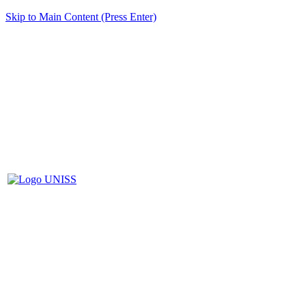
Skip to Main Content (Press Enter)