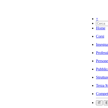
×
Home
Corsi
Insegna
Profess
Persone
Pubblic
Struttur
Terza M
Compet
IT
E