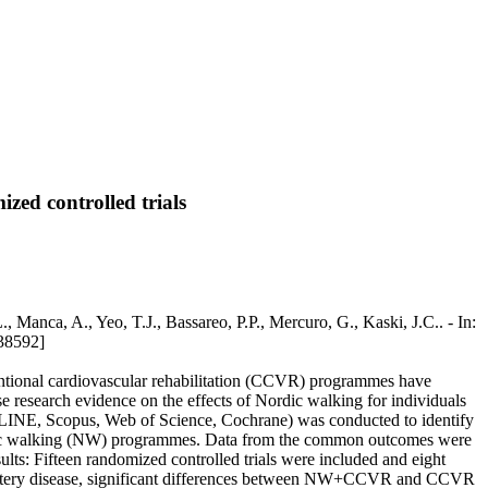
zed controlled trials
, Manca, A., Yeo, T.J., Bassareo, P.P., Mercuro, G., Kaski, J.C.. - In:
38592]
entional cardiovascular rehabilitation (CCVR) programmes have
e research evidence on the effects of Nordic walking for individuals
EDLINE, Scopus, Web of Science, Cochrane) was conducted to identify
 Nordic walking (NW) programmes. Data from the common outcomes were
ts: Fifteen randomized controlled trials were included and eight
onary artery disease, significant differences between NW+CCVR and CCVR