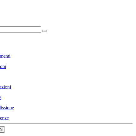
menti
ioni
azioni
e
issione
enze
N