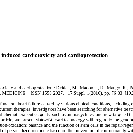
s-induced cardiotoxicity and cardioprotection
toxicity and cardioprotection / Deidda, M., Madonna, R., Mango, R., Pa
DICINE. - ISSN 1558-2027. - 17:Suppl. 1(2016), pp. 76-83. [10
unction, heart failure caused by various clinical conditions, including
current therapies, investigators have been searching for alternative tre
onal chemotherapeutic agents, such as anthracyclines, and new targeted t
this article, we present state-of-the-art technology with regard to the g
ction/oxidation) balance and the function of stem cells in the repair/reg
ent of personalized medicine based on the prevention of cardiotoxicity w