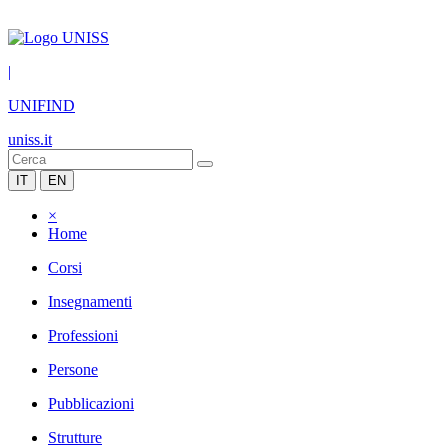
|
UNIFIND
uniss.it
IT
EN
×
Home
Corsi
Insegnamenti
Professioni
Persone
Pubblicazioni
Strutture