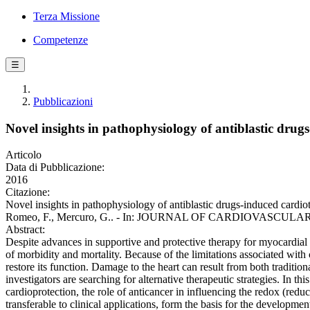
Terza Missione
Competenze
☰
Pubblicazioni
Novel insights in pathophysiology of antiblastic drug
Articolo
Data di Pubblicazione:
2016
Citazione:
Novel insights in pathophysiology of antiblastic drugs-induced cardio
Romeo, F., Mercuro, G.. - In: JOURNAL OF CARDIOVASCULAR ME
Abstract:
Despite advances in supportive and protective therapy for myocardial f
of morbidity and mortality. Because of the limitations associated with 
restore its function. Damage to the heart can result from both traditi
investigators are searching for alternative therapeutic strategies. In 
cardioprotection, the role of anticancer in influencing the redox (redu
transferable to clinical applications, form the basis for the developm