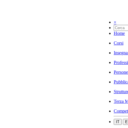
×
Home
Corsi
Insegna
Profess
Persone
Pubblic
Struttur
Terza M
Compet
IT
E