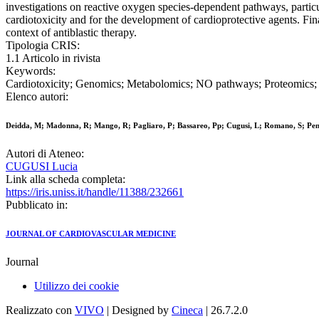
investigations on reactive oxygen species-dependent pathways, particu
cardiotoxicity and for the development of cardioprotective agents. Fina
context of antiblastic therapy.
Tipologia CRIS:
1.1 Articolo in rivista
Keywords:
Cardiotoxicity; Genomics; Metabolomics; NO pathways; Proteomics; 
Elenco autori:
Deidda, M; Madonna, R; Mango, R; Pagliaro, P; Bassareo, Pp; Cugusi, L; Romano, S; Pe
Autori di Ateneo:
CUGUSI Lucia
Link alla scheda completa:
https://iris.uniss.it/handle/11388/232661
Pubblicato in:
JOURNAL OF CARDIOVASCULAR MEDICINE
Journal
Utilizzo dei cookie
Realizzato con
VIVO
| Designed by
Cineca
| 26.7.2.0