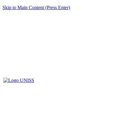
Skip to Main Content (Press Enter)