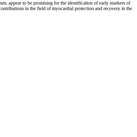
m, appear to be promising for the identification of early markers of
ontributions in the field of myocardial protection and recovery in the