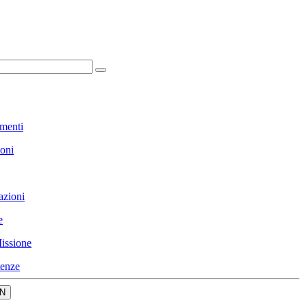
menti
ioni
azioni
e
issione
enze
N