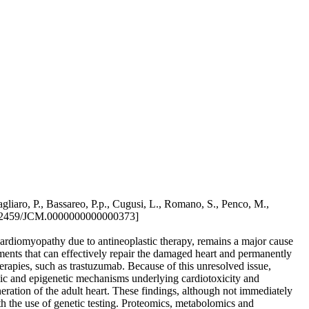
gliaro, P., Bassareo, P.p., Cugusi, L., Romano, S., Penco, M.,
.2459/JCM.0000000000000373]
 cardiomyopathy due to antineoplastic therapy, remains a major cause
atments that can effectively repair the damaged heart and permanently
herapies, such as trastuzumab. Because of this unresolved issue,
enomic and epigenetic mechanisms underlying cardiotoxicity and
eneration of the adult heart. These findings, although not immediately
ith the use of genetic testing. Proteomics, metabolomics and