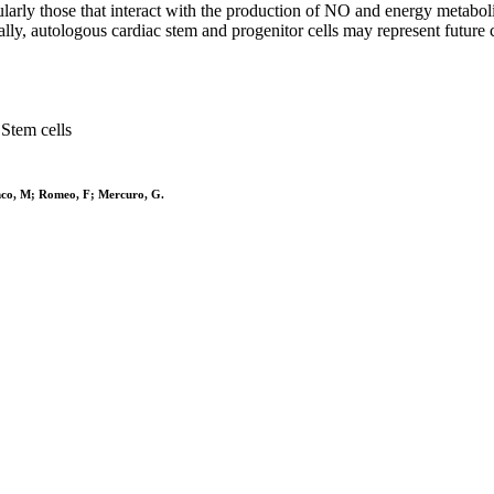
larly those that interact with the production of NO and energy metabolis
lly, autologous cardiac stem and progenitor cells may represent future c
Stem cells
nco, M; Romeo, F; Mercuro, G.