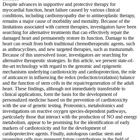
Despite advances in supportive and protective therapy for
myocardial function, heart failure caused by various clinical
conditions, including cardiomyopathy due to antineoplastic therapy,
remains a major cause of morbidity and mortality. Because of the
limitations associated with current therapies, investigators have been
searching for alternative treatments that can effectively repair the
damaged heart and permanently restore its function. Damage to the
heart can result from both traditional chemotherapeutic agents, such
as anthracyclines, and new targeted therapies, such as trastuzumab.
Because of this unresolved issue, investigators are searching for
alternative therapeutic strategies. In this article, we present state-of-
the-art technology with regard to the genomic and epigenetic
mechanisms underlying cardiotoxicity and cardioprotection, the role
of anticancer in influencing the redox (reduction/oxidation) balance
and the function of stem cells in the repair/regeneration of the adult
heart. These findings, although not immediately transferable to
clinical applications, form the basis for the development of
personalized medicine based on the prevention of cardiotoxicity
with the use of genetic testing. Proteomics, metabolomics and
investigations on reactive oxygen species-dependent pathways,
particularly those that interact with the production of NO and energy
metabolism, appear to be promising for the identification of early
markers of cardiotoxicity and for the development of
cardioprotective agents. Finally, autologous cardiac stem and
progenitor cells may represent future contributions in the field of