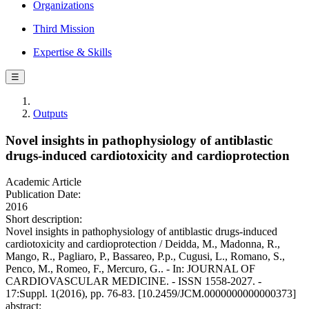
Organizations
Third Mission
Expertise & Skills
☰
Outputs
Novel insights in pathophysiology of antiblastic
drugs-induced cardiotoxicity and cardioprotection
Academic Article
Publication Date:
2016
Short description:
Novel insights in pathophysiology of antiblastic drugs-induced
cardiotoxicity and cardioprotection / Deidda, M., Madonna, R.,
Mango, R., Pagliaro, P., Bassareo, P.p., Cugusi, L., Romano, S.,
Penco, M., Romeo, F., Mercuro, G.. - In: JOURNAL OF
CARDIOVASCULAR MEDICINE. - ISSN 1558-2027. -
17:Suppl. 1(2016), pp. 76-83. [10.2459/JCM.0000000000000373]
abstract: