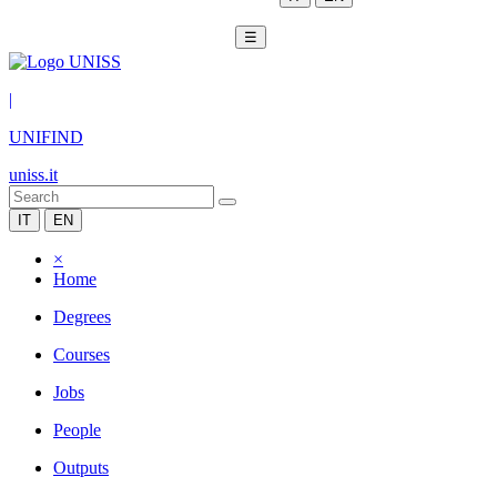
☰
|
UNIFIND
uniss.it
IT
EN
×
Home
Degrees
Courses
Jobs
People
Outputs