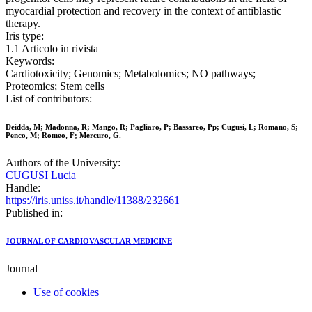
myocardial protection and recovery in the context of antiblastic
therapy.
Iris type:
1.1 Articolo in rivista
Keywords:
Cardiotoxicity; Genomics; Metabolomics; NO pathways;
Proteomics; Stem cells
List of contributors:
Deidda, M; Madonna, R; Mango, R; Pagliaro, P; Bassareo, Pp; Cugusi, L; Romano, S;
Penco, M; Romeo, F; Mercuro, G.
Authors of the University:
CUGUSI Lucia
Handle:
https://iris.uniss.it/handle/11388/232661
Published in:
JOURNAL OF CARDIOVASCULAR MEDICINE
Journal
Use of cookies