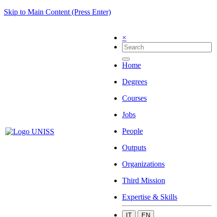
Skip to Main Content (Press Enter)
×
Home
Degrees
Courses
Jobs
People
Outputs
Organizations
Third Mission
Expertise & Skills
IT
EN