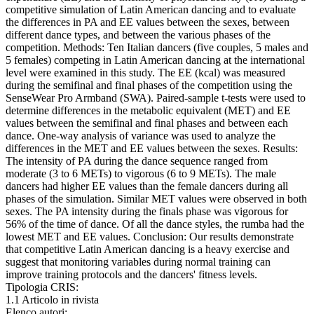
competitive simulation of Latin American dancing and to evaluate
the differences in PA and EE values between the sexes, between
different dance types, and between the various phases of the
competition. Methods: Ten Italian dancers (five couples, 5 males and
5 females) competing in Latin American dancing at the international
level were examined in this study. The EE (kcal) was measured
during the semifinal and final phases of the competition using the
SenseWear Pro Armband (SWA). Paired-sample t-tests were used to
determine differences in the metabolic equivalent (MET) and EE
values between the semifinal and final phases and between each
dance. One-way analysis of variance was used to analyze the
differences in the MET and EE values between the sexes. Results:
The intensity of PA during the dance sequence ranged from
moderate (3 to 6 METs) to vigorous (6 to 9 METs). The male
dancers had higher EE values than the female dancers during all
phases of the simulation. Similar MET values were observed in both
sexes. The PA intensity during the finals phase was vigorous for
56% of the time of dance. Of all the dance styles, the rumba had the
lowest MET and EE values. Conclusion: Our results demonstrate
that competitive Latin American dancing is a heavy exercise and
suggest that monitoring variables during normal training can
improve training protocols and the dancers' fitness levels.
Tipologia CRIS:
1.1 Articolo in rivista
Elenco autori: