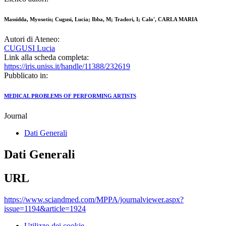
Massidda, Myosotis; Cugusi, Lucia; Ibba, M; Tradori, I; Calo', CARLA MARIA
Autori di Ateneo:
CUGUSI Lucia
Link alla scheda completa:
https://iris.uniss.it/handle/11388/232619
Pubblicato in:
MEDICAL PROBLEMS OF PERFORMING ARTISTS
Journal
Dati Generali
Dati Generali
URL
https://www.sciandmed.com/MPPA/journalviewer.aspx?
issue=1194&article=1924
Utilizzo dei cookie