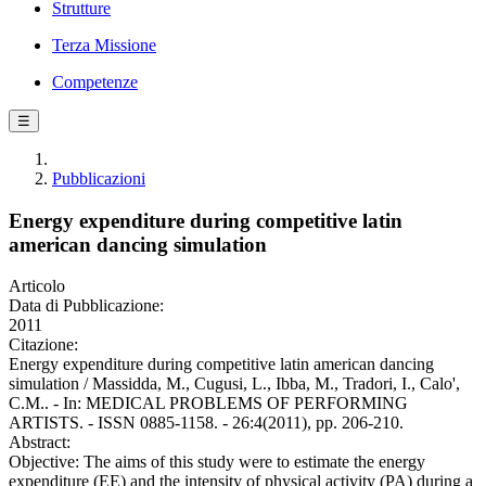
Strutture
Terza Missione
Competenze
☰
Pubblicazioni
Energy expenditure during competitive latin
american dancing simulation
Articolo
Data di Pubblicazione:
2011
Citazione:
Energy expenditure during competitive latin american dancing
simulation / Massidda, M., Cugusi, L., Ibba, M., Tradori, I., Calo',
C.M.. - In: MEDICAL PROBLEMS OF PERFORMING
ARTISTS. - ISSN 0885-1158. - 26:4(2011), pp. 206-210.
Abstract:
Objective: The aims of this study were to estimate the energy
expenditure (EE) and the intensity of physical activity (PA) during a