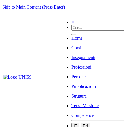
Skip to Main Content (Press Enter)
×
Home
Corsi
Insegnamenti
Professioni
Persone
Pubblicazioni
Strutture
Terza Missione
Competenze
IT
EN