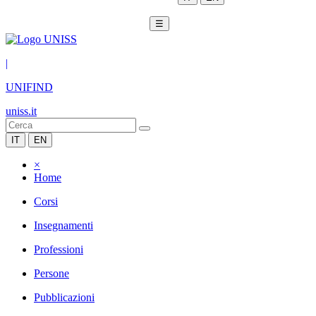
☰
|
UNIFIND
uniss.it
IT
EN
×
Home
Corsi
Insegnamenti
Professioni
Persone
Pubblicazioni