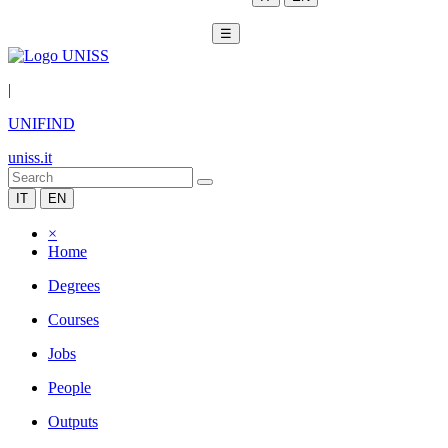
☰
|
UNIFIND
uniss.it
IT
EN
×
Home
Degrees
Courses
Jobs
People
Outputs