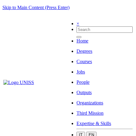
Skip to Main Content (Press Enter)
×
Home
Degrees
Courses
Jobs
People
Outputs
Organizations
Third Mission
Expertise & Skills
IT
EN