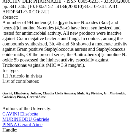
ARCHIV DER PHARMAZIE. - ISSN 0365-6233. - 333:10(2000),
pp. 341-346. [10.1002/1521-4184(200010)333:10<341::AID-
ARDP341>3.0.CO;2-U]
abstract:
A number of 9H-indeno[2,1-c]pyridazine N-oxides (3a-c) and
benzo[f]cinnoline N-oxides (4,5a-c) have been synthesized and
:tested for antimicrobial activity. All new products were inactive
against Cram negative bacteria and fungi. In contrast, among the
compounds synthesized, 3b, 4b and 5b showed a moderate activity
against Gram positive Staphylococcus aureus and Staphylocaccus
epidermidis, Of the present series, the 9-nitro-benzo[f]cinnoline N-
oxide 5b possessed the highest activity especially against
Trichomonas vaginalis (MIC = 3.9 mug/ml).
Iris type:
1.1 Articolo in rivista
List of contributors:
Gavini, Elisabetta; Juliano, Claudia Clelia Assunta; Mule, A.; Pirisino, G.; Murineddu,
Gabriele; Pinna, Gerard Aime
Authors of the University:
GAVINI Elisabetta
MURINEDDU Gabriele
PINNA Gerard Aime
Handle: