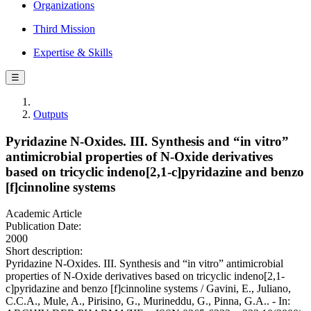
Organizations
Third Mission
Expertise & Skills
☰
Outputs
Pyridazine N-Oxides. III. Synthesis and “in vitro”
antimicrobial properties of N-Oxide derivatives
based on tricyclic indeno[2,1-c]pyridazine and benzo
[f]cinnoline systems
Academic Article
Publication Date:
2000
Short description:
Pyridazine N-Oxides. III. Synthesis and “in vitro” antimicrobial
properties of N-Oxide derivatives based on tricyclic indeno[2,1-
c]pyridazine and benzo [f]cinnoline systems / Gavini, E., Juliano,
C.C.A., Mule, A., Pirisino, G., Murineddu, G., Pinna, G.A.. - In: