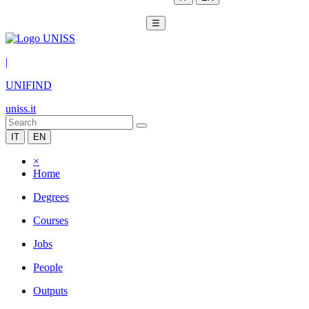
☰
|
UNIFIND
uniss.it
IT
EN
×
Home
Degrees
Courses
Jobs
People
Outputs