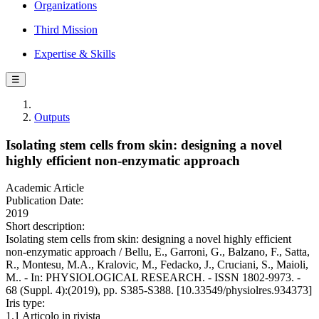
Organizations
Third Mission
Expertise & Skills
☰
Outputs
Isolating stem cells from skin: designing a novel
highly efficient non-enzymatic approach
Academic Article
Publication Date:
2019
Short description:
Isolating stem cells from skin: designing a novel highly efficient
non-enzymatic approach / Bellu, E., Garroni, G., Balzano, F., Satta,
R., Montesu, M.A., Kralovic, M., Fedacko, J., Cruciani, S., Maioli,
M.. - In: PHYSIOLOGICAL RESEARCH. - ISSN 1802-9973. -
68 (Suppl. 4):(2019), pp. S385-S388. [10.33549/physiolres.934373]
Iris type:
1.1 Articolo in rivista