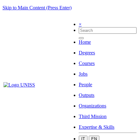
Skip to Main Content (Press Enter)
×
Home
Degrees
Courses
Jobs
People
Outputs
Organizations
Third Mission
Expertise & Skills
IT
EN