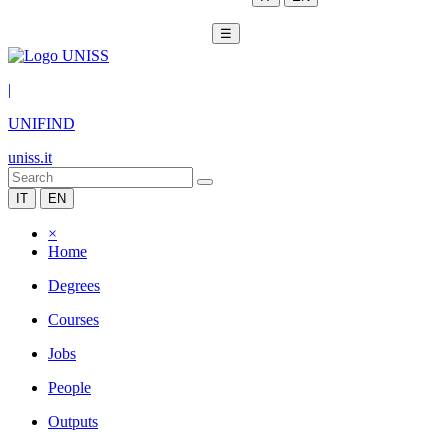
☰
|
UNIFIND
uniss.it
IT
EN
×
Home
Degrees
Courses
Jobs
People
Outputs