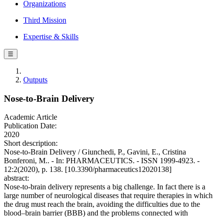
Organizations
Third Mission
Expertise & Skills
☰
Outputs
Nose-to-Brain Delivery
Academic Article
Publication Date:
2020
Short description:
Nose-to-Brain Delivery / Giunchedi, P., Gavini, E., Cristina
Bonferoni, M.. - In: PHARMACEUTICS. - ISSN 1999-4923. -
12:2(2020), p. 138. [10.3390/pharmaceutics12020138]
abstract:
Nose-to-brain delivery represents a big challenge. In fact there is a
large number of neurological diseases that require therapies in which
the drug must reach the brain, avoiding the difficulties due to the
blood–brain barrier (BBB) and the problems connected with