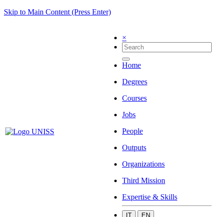
Skip to Main Content (Press Enter)
×
Home
Degrees
Courses
Jobs
People
Outputs
Organizations
Third Mission
Expertise & Skills
IT
EN