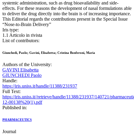
systemic administration, such as drug bioavailability and side-
effects. For these reasons the development of nasal formulations able
to deliver the drug directly into the brain is of increasing importance.
This Editorial regards the contributions present in the Special Issue
“Nose-to-Brain Delivery”
Iris type:
1.1 Articolo in rivista
List of contributors:
Giunchedi, Paolo; Gavini, Elisabetta; Cristina Bonferoni, Maria
Authors of the University:
GAVINI Elisabetta
GIUNCHEDI Paolo
Handle:
https://iris.uniss.it/handle/11388/231937
Full Text:
https://iris.uniss.it//retrieve/handle/11388/231937/140721/pharmaceuti
12-00138%20(1).pdf
Published in:
PHARMACEUTICS
Journal