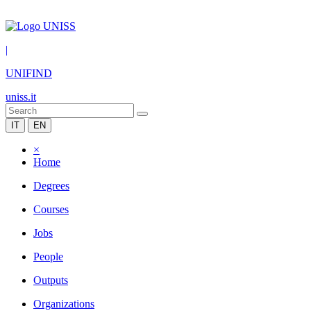
|
UNIFIND
uniss.it
IT
EN
×
Home
Degrees
Courses
Jobs
People
Outputs
Organizations