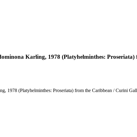
ominona Karling, 1978 (Platyhelminthes: Proseriata) 
 1978 (Platyhelminthes: Proseriata) from the Caribbean / Curini Gall