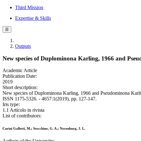
Third Mission
Expertise & Skills
☰
Outputs
New species of Duplominona Karling, 1966 and Pseud
Academic Article
Publication Date:
2019
Short description:
New species of Duplominona Karling, 1966 and Pseudominona Karling,
ISSN 1175-5326. - 4657:1(2019), pp. 127-147.
Iris type:
1.1 Articolo in rivista
List of contributors:
Curini Galletti, M.; Stocchino, G. A.; Norenburg, J. L.
Authors of the University: