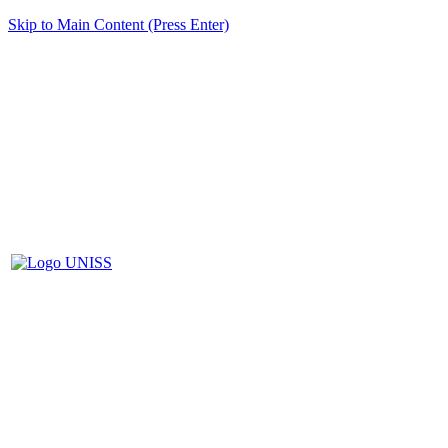
Skip to Main Content (Press Enter)