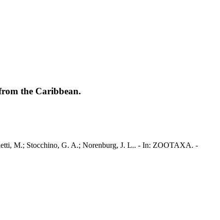
from the Caribbean.
etti, M.; Stocchino, G. A.; Norenburg, J. L.. - In: ZOOTAXA. -