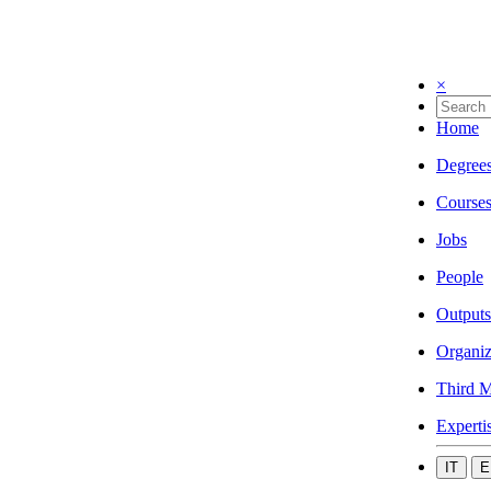
×
Home
Degree
Course
Jobs
People
Outputs
Organiz
Third M
Experti
IT
E