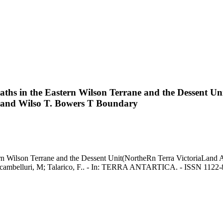
hs in the Eastern Wilson Terrane and the Dessent Un
ne and Wilso T. Bowers T Boundary
n Wilson Terrane and the Dessent Unit(NortheRn Terra VictoriaLand An
cambelluri, M; Talarico, F.. - In: TERRA ANTARTICA. - ISSN 1122-86