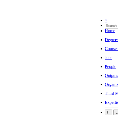
×
Home
Degree
Course
Jobs
People
Outputs
Organiz
Third M
Experti
IT
E