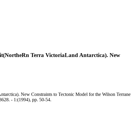
it(NortheRn Terra VictoriaLand Antarctica). New
tarctica). New Constraints to Tectonic Model for the Wilson Terrane
28. - 1:(1994), pp. 50-54.