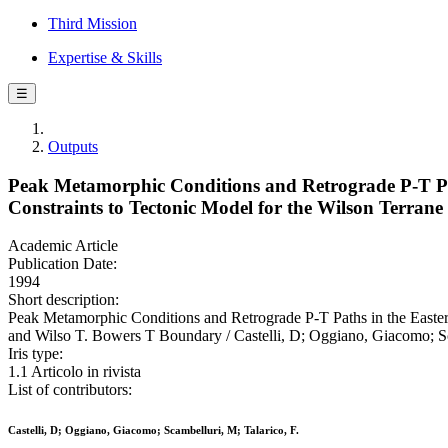
Third Mission
Expertise & Skills
☰
Outputs
Peak Metamorphic Conditions and Retrograde P-T Pat
Constraints to Tectonic Model for the Wilson Terra
Academic Article
Publication Date:
1994
Short description:
Peak Metamorphic Conditions and Retrograde P-T Paths in the Easter
and Wilso T. Bowers T Boundary / Castelli, D; Oggiano, Giacomo; S
Iris type:
1.1 Articolo in rivista
List of contributors:
Castelli, D; Oggiano, Giacomo; Scambelluri, M; Talarico, F.