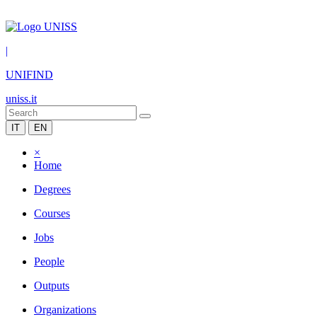
|
UNIFIND
uniss.it
IT
EN
×
Home
Degrees
Courses
Jobs
People
Outputs
Organizations