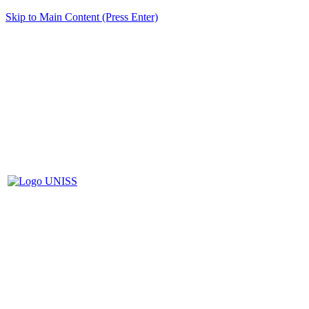
Skip to Main Content (Press Enter)