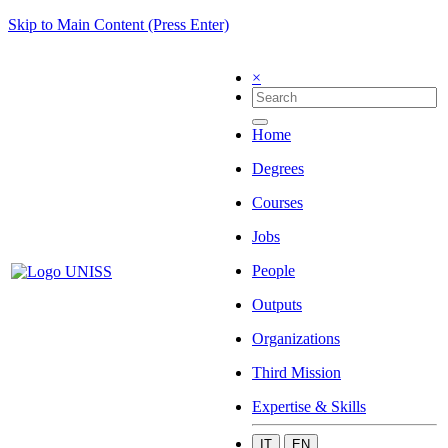
Skip to Main Content (Press Enter)
×
Home
Degrees
Courses
Jobs
People
Outputs
Organizations
Third Mission
Expertise & Skills
IT
EN