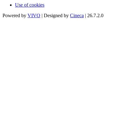
Use of cookies
Powered by
VIVO
| Designed by
Cineca
| 26.7.2.0