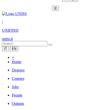
☰
|
UNIFIND
uniss.it
IT
EN
×
Home
Degrees
Courses
Jobs
People
Outputs