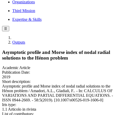
Organizations
Third Mission
Expertise & Skills
☰
Outputs
Asymptotic profile and Morse index of nodal radial
solutions to the Hénon problem
Academic Article
Publication Date:
2019
Short description:
Asymptotic profile and Morse index of nodal radial solutions to the
Hénon problem / Amadori, A.L., Gladiali, F.. - In: CALCULUS OF
VARIATIONS AND PARTIAL DIFFERENTIAL EQUATIONS. -
ISSN 0944-2669. - 58:5(2019). [10.1007/s00526-019-1606-0]
Iris type:
1.1 Articolo in rivista
List of contributors: