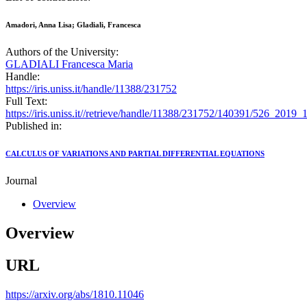
Amadori, Anna Lisa; Gladiali, Francesca
Authors of the University:
GLADIALI Francesca Maria
Handle:
https://iris.uniss.it/handle/11388/231752
Full Text:
https://iris.uniss.it//retrieve/handle/11388/231752/140391/526_2019
Published in:
CALCULUS OF VARIATIONS AND PARTIAL DIFFERENTIAL EQUATIONS
Journal
Overview
Overview
URL
https://arxiv.org/abs/1810.11046