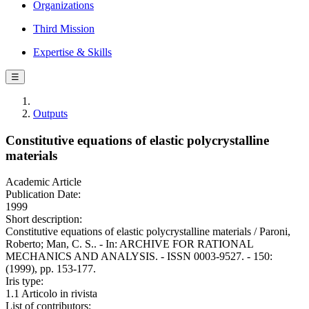
Organizations
Third Mission
Expertise & Skills
☰
Outputs
Constitutive equations of elastic polycrystalline
materials
Academic Article
Publication Date:
1999
Short description:
Constitutive equations of elastic polycrystalline materials / Paroni,
Roberto; Man, C. S.. - In: ARCHIVE FOR RATIONAL
MECHANICS AND ANALYSIS. - ISSN 0003-9527. - 150:
(1999), pp. 153-177.
Iris type:
1.1 Articolo in rivista
List of contributors: