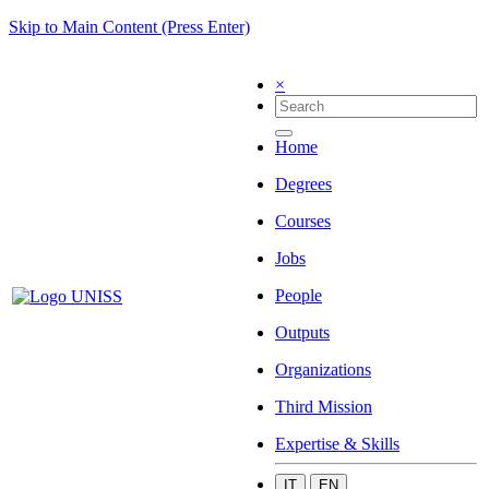
Skip to Main Content (Press Enter)
×
Home
Degrees
Courses
Jobs
People
Outputs
Organizations
Third Mission
Expertise & Skills
IT
EN