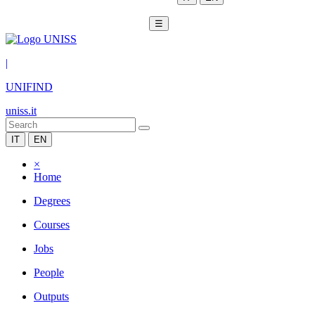
☰
|
UNIFIND
uniss.it
IT
EN
×
Home
Degrees
Courses
Jobs
People
Outputs