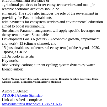
environmental and relevance of
agricultural practices to foster ecosystem services and multiple
rentable economic activities should be
enhanced. The study also includes the role of the government in
providing the Páramo inhabitants
with payments for ecosystem services and environmental education
aimed to boost sustainability.
Sustainable Páramo management will apply specific leverages on
the system to reach Sustainable
Development Goals 6 (water), 8 (economic growth, employment
and work), 13 (climate change), and
15 (sustainable use of terrestrial ecosystems) of the Agenda 2030.
Tipologia CRIS:
1.1 Articolo in rivista
Keywords:
biodiversity; carbon; nutrient cycling; system dynamics; water
Elenco autori:
Andrés Molina Benavides, Raúl; Campos Gaona, Rómulo; Sánchez Guerrero, Hugo;
Giraldo Patiño, Leonidas; Atzori, Alberto Stanislao
Autori di Ateneo:
ATZORI Alberto Stanislao
Link alla scheda completa:
https://iris.uniss.it/handle/11388/231696