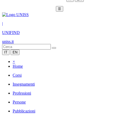
☰
|
UNIFIND
uniss.it
IT
EN
×
Home
Corsi
Insegnamenti
Professioni
Persone
Pubblicazioni