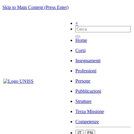
Skip to Main Content (Press Enter)
×
Home
Corsi
Insegnamenti
Professioni
Persone
Pubblicazioni
Strutture
Terza Missione
Competenze
IT
EN