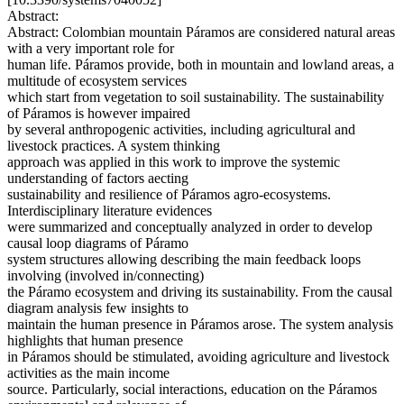
Abstract:
Abstract: Colombian mountain Páramos are considered natural areas
with a very important role for
human life. Páramos provide, both in mountain and lowland areas, a
multitude of ecosystem services
which start from vegetation to soil sustainability. The sustainability
of Páramos is however impaired
by several anthropogenic activities, including agricultural and
livestock practices. A system thinking
approach was applied in this work to improve the systemic
understanding of factors aecting
sustainability and resilience of Páramos agro-ecosystems.
Interdisciplinary literature evidences
were summarized and conceptually analyzed in order to develop
causal loop diagrams of Páramo
system structures allowing describing the main feedback loops
involving (involved in/connecting)
the Páramo ecosystem and driving its sustainability. From the causal
diagram analysis few insights to
maintain the human presence in Páramos arose. The system analysis
highlights that human presence
in Páramos should be stimulated, avoiding agriculture and livestock
activities as the main income
source. Particularly, social interactions, education on the Páramos