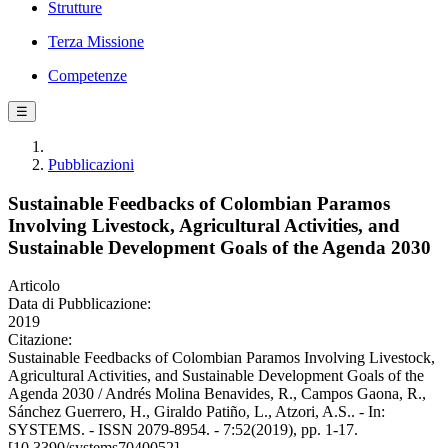
Strutture
Terza Missione
Competenze
☰
Pubblicazioni
Sustainable Feedbacks of Colombian Paramos
Involving Livestock, Agricultural Activities, and
Sustainable Development Goals of the Agenda 2030
Articolo
Data di Pubblicazione:
2019
Citazione:
Sustainable Feedbacks of Colombian Paramos Involving Livestock,
Agricultural Activities, and Sustainable Development Goals of the
Agenda 2030 / Andrés Molina Benavides, R., Campos Gaona, R.,
Sánchez Guerrero, H., Giraldo Patiño, L., Atzori, A.S.. - In:
SYSTEMS. - ISSN 2079-8954. - 7:52(2019), pp. 1-17.
[10.3390/systems7040052]