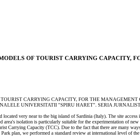
MODELS OF TOURIST CARRYING CAPACITY, 
TOURIST CARRYING CAPACITY, FOR THE MANAGEMENT OF 
. - In: ANALELE UNIVERSITATII "SPIRU HARET". SERIA JURNALISTICA
 located very near to the big island of Sardinia (Italy). The site access 
ted area's isolation is particularly suitable for the experimentation of ne
rist Carrying Capacity (TCC). Due to the fact that there are many ways
a Park plan, we performed a standard review at international level of the