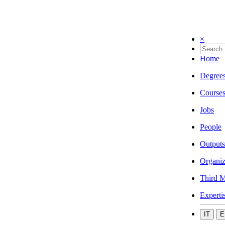
×
Home
Degree
Course
Jobs
People
Outputs
Organiz
Third M
Experti
IT
E