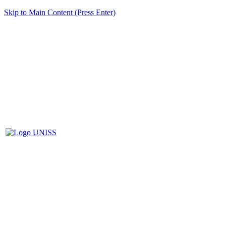
Skip to Main Content (Press Enter)