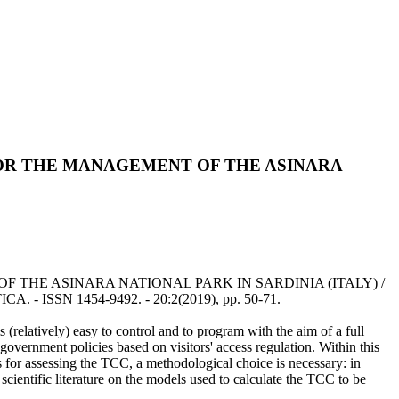
FOR THE MANAGEMENT OF THE ASINARA
THE ASINARA NATIONAL PARK IN SARDINIA (ITALY) /
. - ISSN 1454-9492. - 20:2(2019), pp. 50-71.
is (relatively) easy to control and to program with the aim of a full
w government policies based on visitors' access regulation. Within this
 for assessing the TCC, a methodological choice is necessary: in
 scientific literature on the models used to calculate the TCC to be