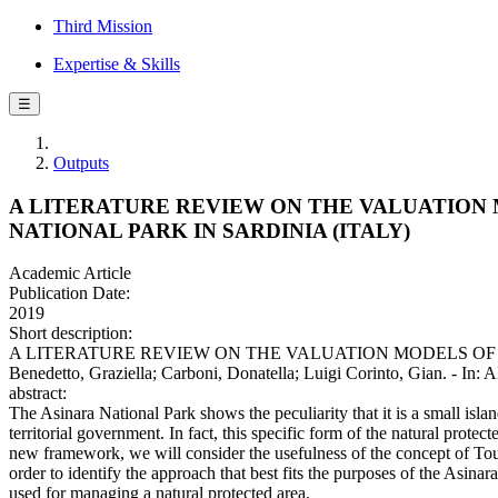
Third Mission
Expertise & Skills
☰
Outputs
A LITERATURE REVIEW ON THE VALUATION 
NATIONAL PARK IN SARDINIA (ITALY)
Academic Article
Publication Date:
2019
Short description:
A LITERATURE REVIEW ON THE VALUATION MODELS OF 
Benedetto, Graziella; Carboni, Donatella; Luigi Corinto, Gian
abstract:
The Asinara National Park shows the peculiarity that it is a small island
territorial government. In fact, this specific form of the natural protec
new framework, we will consider the usefulness of the concept of Tou
order to identify the approach that best fits the purposes of the Asinar
used for managing a natural protected area.