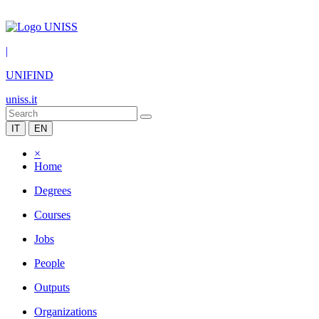
|
UNIFIND
uniss.it
IT
EN
×
Home
Degrees
Courses
Jobs
People
Outputs
Organizations