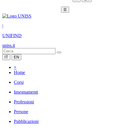
☰
|
UNIFIND
uniss.it
IT
EN
×
Home
Corsi
Insegnamenti
Professioni
Persone
Pubblicazioni