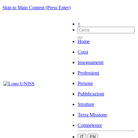
Skip to Main Content (Press Enter)
×
Home
Corsi
Insegnamenti
Professioni
Persone
Pubblicazioni
Strutture
Terza Missione
Competenze
IT
EN