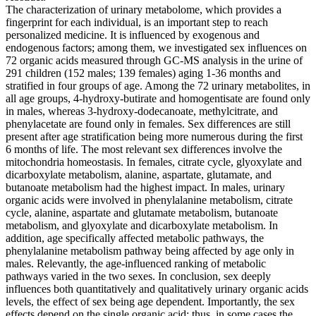
The characterization of urinary metabolome, which provides a
fingerprint for each individual, is an important step to reach
personalized medicine. It is influenced by exogenous and
endogenous factors; among them, we investigated sex influences on
72 organic acids measured through GC-MS analysis in the urine of
291 children (152 males; 139 females) aging 1-36 months and
stratified in four groups of age. Among the 72 urinary metabolites, in
all age groups, 4-hydroxy-butirate and homogentisate are found only
in males, whereas 3-hydroxy-dodecanoate, methylcitrate, and
phenylacetate are found only in females. Sex differences are still
present after age stratification being more numerous during the first
6 months of life. The most relevant sex differences involve the
mitochondria homeostasis. In females, citrate cycle, glyoxylate and
dicarboxylate metabolism, alanine, aspartate, glutamate, and
butanoate metabolism had the highest impact. In males, urinary
organic acids were involved in phenylalanine metabolism, citrate
cycle, alanine, aspartate and glutamate metabolism, butanoate
metabolism, and glyoxylate and dicarboxylate metabolism. In
addition, age specifically affected metabolic pathways, the
phenylalanine metabolism pathway being affected by age only in
males. Relevantly, the age-influenced ranking of metabolic
pathways varied in the two sexes. In conclusion, sex deeply
influences both quantitatively and qualitatively urinary organic acids
levels, the effect of sex being age dependent. Importantly, the sex
effects depend on the single organic acid; thus, in some cases the