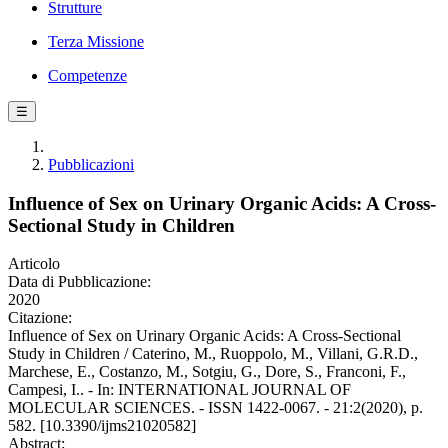
Strutture
Terza Missione
Competenze
☰
Pubblicazioni
Influence of Sex on Urinary Organic Acids: A Cross-
Sectional Study in Children
Articolo
Data di Pubblicazione:
2020
Citazione:
Influence of Sex on Urinary Organic Acids: A Cross-Sectional
Study in Children / Caterino, M., Ruoppolo, M., Villani, G.R.D.,
Marchese, E., Costanzo, M., Sotgiu, G., Dore, S., Franconi, F.,
Campesi, I.. - In: INTERNATIONAL JOURNAL OF
MOLECULAR SCIENCES. - ISSN 1422-0067. - 21:2(2020), p.
582. [10.3390/ijms21020582]
Abstract: