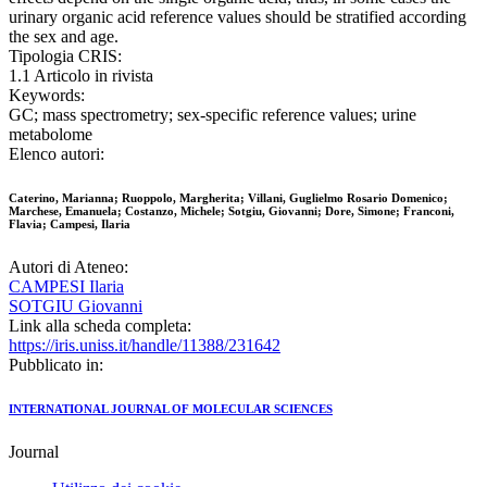
urinary organic acid reference values should be stratified according
the sex and age.
Tipologia CRIS:
1.1 Articolo in rivista
Keywords:
GC; mass spectrometry; sex-specific reference values; urine
metabolome
Elenco autori:
Caterino, Marianna; Ruoppolo, Margherita; Villani, Guglielmo Rosario Domenico;
Marchese, Emanuela; Costanzo, Michele; Sotgiu, Giovanni; Dore, Simone; Franconi,
Flavia; Campesi, Ilaria
Autori di Ateneo:
CAMPESI Ilaria
SOTGIU Giovanni
Link alla scheda completa:
https://iris.uniss.it/handle/11388/231642
Pubblicato in:
INTERNATIONAL JOURNAL OF MOLECULAR SCIENCES
Journal