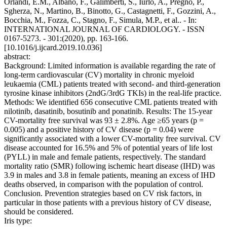
Orlandi, E.M., Albano, F., Galimberti, S., Iurlo, A., Pregno, P.,
Sgherza, N., Martino, B., Binotto, G., Castagnetti, F., Gozzini, A.,
Bocchia, M., Fozza, C., Stagno, F., Simula, M.P., et al.. - In:
INTERNATIONAL JOURNAL OF CARDIOLOGY. - ISSN
0167-5273. - 301:(2020), pp. 163-166.
[10.1016/j.ijcard.2019.10.036]
abstract:
Background: Limited information is available regarding the rate of
long-term cardiovascular (CV) mortality in chronic myeloid
leukaemia (CML) patients treated with second- and third-generation
tyrosine kinase inhibitors (2ndG/3rdG TKIs) in the real-life practice.
Methods: We identified 656 consecutive CML patients treated with
nilotinib, dasatinib, bosutinib and ponatinib. Results: The 15-year
CV-mortality free survival was 93 ± 2.8%. Age ≥65 years (p =
0.005) and a positive history of CV disease (p = 0.04) were
significantly associated with a lower CV-mortality free survival. CV
disease accounted for 16.5% and 5% of potential years of life lost
(PYLL) in male and female patients, respectively. The standard
mortality ratio (SMR) following ischemic heart disease (IHD) was
3.9 in males and 3.8 in female patients, meaning an excess of IHD
deaths observed, in comparison with the population of control.
Conclusion. Prevention strategies based on CV risk factors, in
particular in those patients with a previous history of CV disease,
should be considered.
Iris type: