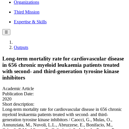
Organizations
Third Mission
Expertise & Skills
☰
Outputs
Long-term mortality rate for cardiovascular disease
in 656 chronic myeloid leukaemia patients treated
with second- and third-generation tyrosine kinase
inhibitors
Academic Article
Publication Date:
2020
Short description:
Long-term mortality rate for cardiovascular disease in 656 chronic
myeloid leukaemia patients treated with second- and third-
generation tyrosine kinase inhibitors / Caocci, G., Mulas, O.,
Annunziata, M., Nuvoli, L.L., Abruzzese, E., Bonifacio, M.,