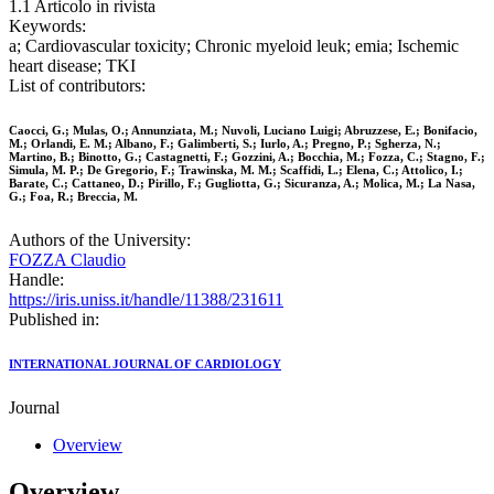
1.1 Articolo in rivista
Keywords:
a; Cardiovascular toxicity; Chronic myeloid leuk; emia; Ischemic
heart disease; TKI
List of contributors:
Caocci, G.; Mulas, O.; Annunziata, M.; Nuvoli, Luciano Luigi; Abruzzese, E.; Bonifacio,
M.; Orlandi, E. M.; Albano, F.; Galimberti, S.; Iurlo, A.; Pregno, P.; Sgherza, N.;
Martino, B.; Binotto, G.; Castagnetti, F.; Gozzini, A.; Bocchia, M.; Fozza, C.; Stagno, F.;
Simula, M. P.; De Gregorio, F.; Trawinska, M. M.; Scaffidi, L.; Elena, C.; Attolico, I.;
Barate, C.; Cattaneo, D.; Pirillo, F.; Gugliotta, G.; Sicuranza, A.; Molica, M.; La Nasa,
G.; Foa, R.; Breccia, M.
Authors of the University:
FOZZA Claudio
Handle:
https://iris.uniss.it/handle/11388/231611
Published in:
INTERNATIONAL JOURNAL OF CARDIOLOGY
Journal
Overview
Overview