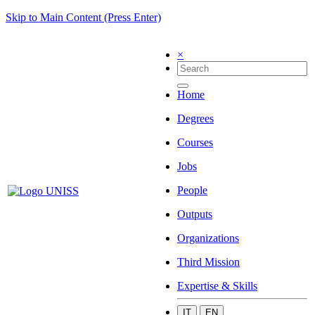
Skip to Main Content (Press Enter)
×
Home
Degrees
Courses
Jobs
People
Outputs
Organizations
Third Mission
Expertise & Skills
IT
EN