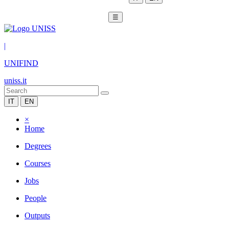
☰
|
UNIFIND
uniss.it
IT
EN
×
Home
Degrees
Courses
Jobs
People
Outputs