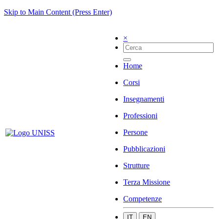
Skip to Main Content (Press Enter)
×
Home
Corsi
Insegnamenti
Professioni
Persone
Pubblicazioni
Strutture
Terza Missione
Competenze
IT
EN