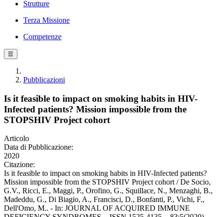
Strutture
Terza Missione
Competenze
☰
Pubblicazioni
Is it feasible to impact on smoking habits in HIV-
Infected patients? Mission impossible from the
STOPSHIV Project cohort
Articolo
Data di Pubblicazione:
2020
Citazione:
Is it feasible to impact on smoking habits in HIV-Infected patients?
Mission impossible from the STOPSHIV Project cohort / De Socio,
G.V., Ricci, E., Maggi, P., Orofino, G., Squillace, N., Menzaghi, B.,
Madeddu, G., Di Biagio, A., Francisci, D., Bonfanti, P., Vichi, F.,
Dell'Omo, M.. - In: JOURNAL OF ACQUIRED IMMUNE
DEFICIENCY SYNDROMES. - ISSN 1525-4135. - 83:5(2020),