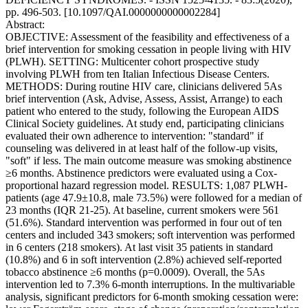
pp. 496-503. [10.1097/QAI.0000000000002284]
Abstract:
OBJECTIVE: Assessment of the feasibility and effectiveness of a
brief intervention for smoking cessation in people living with HIV
(PLWH). SETTING: Multicenter cohort prospective study
involving PLWH from ten Italian Infectious Disease Centers.
METHODS: During routine HIV care, clinicians delivered 5As
brief intervention (Ask, Advise, Assess, Assist, Arrange) to each
patient who entered to the study, following the European AIDS
Clinical Society guidelines. At study end, participating clinicians
evaluated their own adherence to intervention: "standard" if
counseling was delivered in at least half of the follow-up visits,
"soft" if less. The main outcome measure was smoking abstinence
≥6 months. Abstinence predictors were evaluated using a Cox-
proportional hazard regression model. RESULTS: 1,087 PLWH-
patients (age 47.9±10.8, male 73.5%) were followed for a median of
23 months (IQR 21-25). At baseline, current smokers were 561
(51.6%). Standard intervention was performed in four out of ten
centers and included 343 smokers; soft intervention was performed
in 6 centers (218 smokers). At last visit 35 patients in standard
(10.8%) and 6 in soft intervention (2.8%) achieved self-reported
tobacco abstinence ≥6 months (p=0.0009). Overall, the 5As
intervention led to 7.3% 6-month interruptions. In the multivariable
analysis, significant predictors for 6-month smoking cessation were: