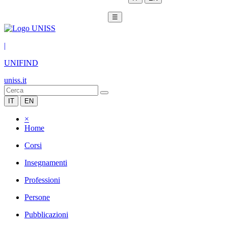
☰
|
UNIFIND
uniss.it
IT
EN
×
Home
Corsi
Insegnamenti
Professioni
Persone
Pubblicazioni