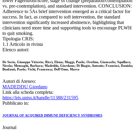
lower Fagerström-score, stage of change (preparation/contemplation
vs. pre-contemplation), and standard intervention. CONCLUSION:
Adherence to 5As brief intervention emerged as a critical factor for
success. In fact, as compared to soft intervention, the standard
intervention significantly increased abstinence, highlighting that
clinicians need more time and supporting tools to encourage PLWH
to quit smoking.
Tipologia CRIS:
1.1 Articolo in rivista
Elenco autori:
De Socio, Giuseppe Vittorio; Ricci, Elena; Maggi, Paolo; Orofino, Giancarlo; Squillace,
Nicola; Menzaghi, Barbara; Madeddu, Giordano; Di Biagio, Antonio; Francisci, Daniela;
Bonfanti, Paolo; Vichi, Francesca; Dell'Omo, Marco
Autori di Ateneo:
MADEDDU Giordano
Link alla scheda completa:
https://iris.uniss.it/handle/11388/231595
Pubblicato in:
JOURNAL OF ACQUIRED IMMUNE DEFICIENCY SYNDROMES
Journal