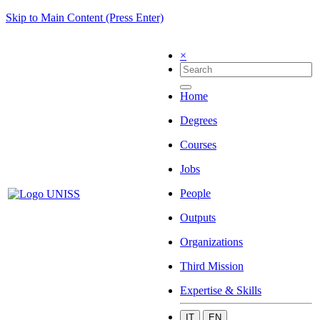
Skip to Main Content (Press Enter)
×
Home
Degrees
Courses
Jobs
People
Outputs
Organizations
Third Mission
Expertise & Skills
IT
EN