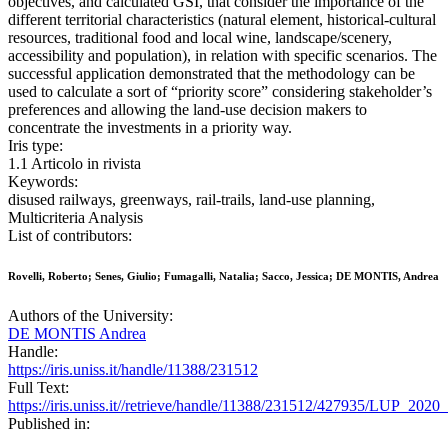
objectives, and calculated GSI, that consider the importance of the
different territorial characteristics (natural element, historical-cultural
resources, traditional food and local wine, landscape/scenery,
accessibility and population), in relation with specific scenarios. The
successful application demonstrated that the methodology can be
used to calculate a sort of “priority score” considering stakeholder’s
preferences and allowing the land-use decision makers to
concentrate the investments in a priority way.
Iris type:
1.1 Articolo in rivista
Keywords:
disused railways, greenways, rail-trails, land-use planning,
Multicriteria Analysis
List of contributors:
Rovelli, Roberto; Senes, Giulio; Fumagalli, Natalia; Sacco, Jessica; DE MONTIS, Andrea
Authors of the University:
DE MONTIS Andrea
Handle:
https://iris.uniss.it/handle/11388/231512
Full Text:
https://iris.uniss.it//retrieve/handle/11388/231512/427935/LUP_2
Published in: