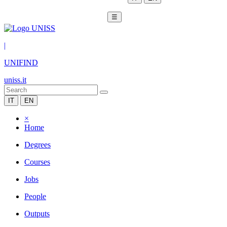
☰
|
UNIFIND
uniss.it
IT
EN
×
Home
Degrees
Courses
Jobs
People
Outputs