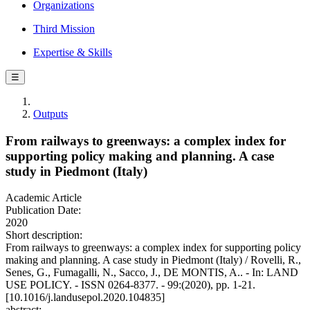
Organizations
Third Mission
Expertise & Skills
☰
Outputs
From railways to greenways: a complex index for
supporting policy making and planning. A case
study in Piedmont (Italy)
Academic Article
Publication Date:
2020
Short description:
From railways to greenways: a complex index for supporting policy
making and planning. A case study in Piedmont (Italy) / Rovelli, R.,
Senes, G., Fumagalli, N., Sacco, J., DE MONTIS, A.. - In: LAND
USE POLICY. - ISSN 0264-8377. - 99:(2020), pp. 1-21.
[10.1016/j.landusepol.2020.104835]
abstract: