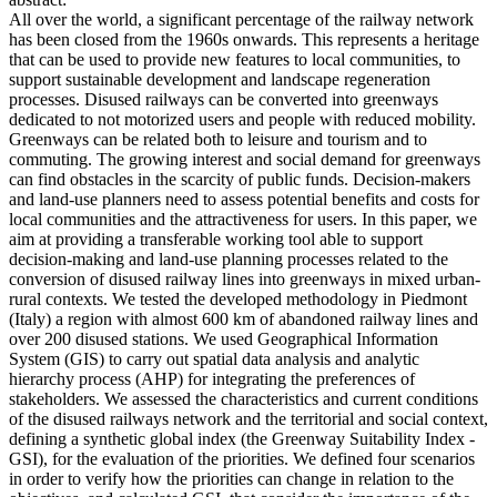
All over the world, a significant percentage of the railway network
has been closed from the 1960s onwards. This represents a heritage
that can be used to provide new features to local communities, to
support sustainable development and landscape regeneration
processes. Disused railways can be converted into greenways
dedicated to not motorized users and people with reduced mobility.
Greenways can be related both to leisure and tourism and to
commuting. The growing interest and social demand for greenways
can find obstacles in the scarcity of public funds. Decision-makers
and land-use planners need to assess potential benefits and costs for
local communities and the attractiveness for users. In this paper, we
aim at providing a transferable working tool able to support
decision-making and land-use planning processes related to the
conversion of disused railway lines into greenways in mixed urban-
rural contexts. We tested the developed methodology in Piedmont
(Italy) a region with almost 600 km of abandoned railway lines and
over 200 disused stations. We used Geographical Information
System (GIS) to carry out spatial data analysis and analytic
hierarchy process (AHP) for integrating the preferences of
stakeholders. We assessed the characteristics and current conditions
of the disused railways network and the territorial and social context,
defining a synthetic global index (the Greenway Suitability Index -
GSI), for the evaluation of the priorities. We defined four scenarios
in order to verify how the priorities can change in relation to the