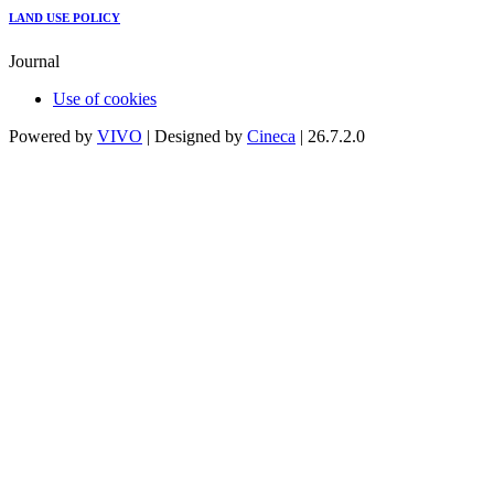
LAND USE POLICY
Journal
Use of cookies
Powered by
VIVO
| Designed by
Cineca
| 26.7.2.0