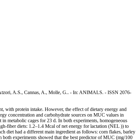
, Atzori, A.S., Cannas, A., Molle, G.. - In: ANIMALS. - ISSN 2076-
nt, with protein intake. However, the effect of dietary energy and
 energy concentration and carbohydrate sources on MUC values in
t in metabolic cages for 23 d. In both experiments, homogeneous
gh-fiber diets: 1.2–1.4 Mcal of net energy for lactation (NEL )) to
 diet had a different main ingredient as follows: corn flakes, barley
rom both experiments showed that the best predictor of MUC (mg/100