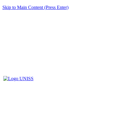
Skip to Main Content (Press Enter)