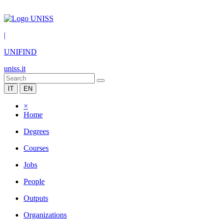
|
UNIFIND
uniss.it
IT
EN
×
Home
Degrees
Courses
Jobs
People
Outputs
Organizations