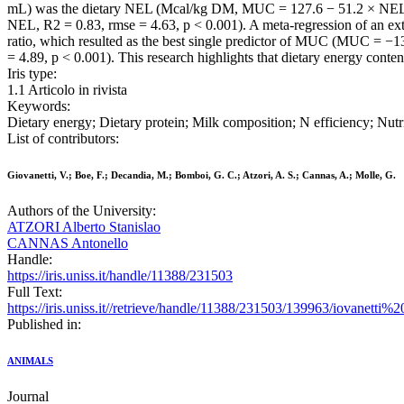
mL) was the dietary NEL (Mcal/kg DM, MUC = 127.6 − 51.2 × NEL, R
NEL, R2 = 0.83, rmse = 4.63, p < 0.001). A meta-regression of an ext
ratio, which resulted as the best single predictor of MUC (MUC = −
= 4.89, p < 0.001). This research highlights that dietary energy cont
Iris type:
1.1 Articolo in rivista
Keywords:
Dietary energy; Dietary protein; Milk composition; N efficiency; Nutr
List of contributors:
Giovanetti, V.; Boe, F.; Decandia, M.; Bomboi, G. C.; Atzori, A. S.; Cannas, A.; Molle, G.
Authors of the University:
ATZORI Alberto Stanislao
CANNAS Antonello
Handle:
https://iris.uniss.it/handle/11388/231503
Full Text:
https://iris.uniss.it//retrieve/handle/11388/231503/139963/iovane
Published in:
ANIMALS
Journal