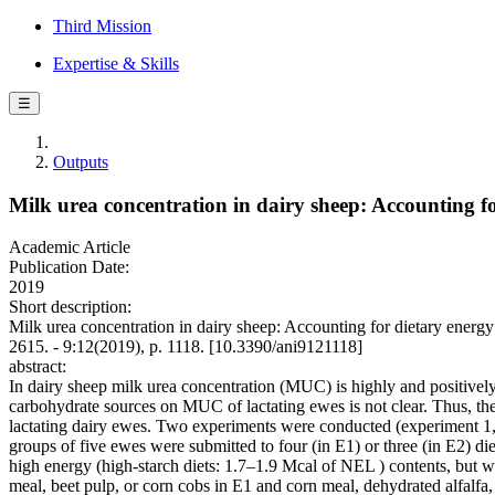
Third Mission
Expertise & Skills
☰
Outputs
Milk urea concentration in dairy sheep: Accounting f
Academic Article
Publication Date:
2019
Short description:
Milk urea concentration in dairy sheep: Accounting for dietary energ
2615. - 9:12(2019), p. 1118. [10.3390/ani9121118]
abstract:
In dairy sheep milk urea concentration (MUC) is highly and positively 
carbohydrate sources on MUC of lactating ewes is not clear. Thus, the
lactating dairy ewes. Two experiments were conducted (experiment 1,
groups of five ewes were submitted to four (in E1) or three (in E2) die
high energy (high-starch diets: 1.7–1.9 Mcal of NEL ) contents, but w
meal, beet pulp, or corn cobs in E1 and corn meal, dehydrated alfalf