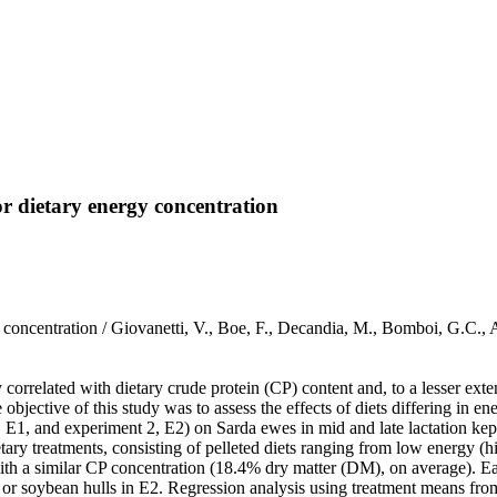
or dietary energy concentration
y concentration / Giovanetti, V., Boe, F., Decandia, M., Bomboi, G.C.
correlated with dietary crude protein (CP) content and, to a lesser exte
 objective of this study was to assess the effects of diets differing in
 E1, and experiment 2, E2) on Sarda ewes in mid and late lactation kep
tary treatments, consisting of pelleted diets ranging from low energy (hi
ith a similar CP concentration (18.4% dry matter (DM), on average). Each
a, or soybean hulls in E2. Regression analysis using treatment means f