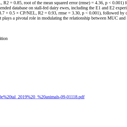
2 = 0.85, root of the mean squared error (rmse) = 4.36, p < 0.001) 
ended database on stall-fed dairy ewes, including the E1 and E2 experi
13.7 + 0.5 × CP/NEL, R2 = 0.93, rmse = 3.30, p < 0.001), followed by
ent plays a pivotal role in modulating the relationship between MUC and 
ition
tti%20e%20tal_2019%20_%20animals-09-01118.pdf