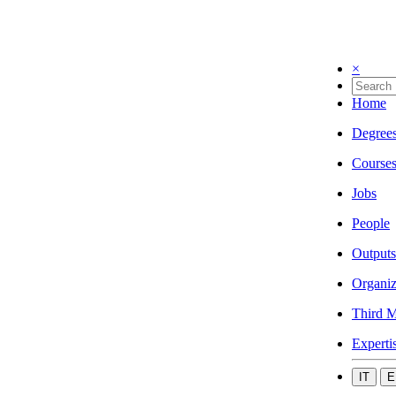
×
Home
Degree
Course
Jobs
People
Outputs
Organiz
Third M
Experti
IT
E