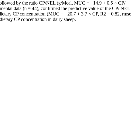
followed by the ratio CP/NEL (g/Mcal, MUC = −14.9 + 0.5 × CP/
mental data (n = 44), confirmed the predictive value of the CP/ NEL
 dietary CP concentration (MUC = −20.7 + 3.7 × CP, R2 = 0.82, rmse
dietary CP concentration in dairy sheep.