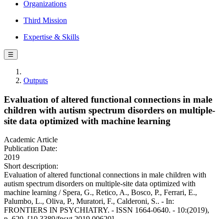
Organizations
Third Mission
Expertise & Skills
☰
Outputs
Evaluation of altered functional connections in male
children with autism spectrum disorders on multiple-
site data optimized with machine learning
Academic Article
Publication Date:
2019
Short description:
Evaluation of altered functional connections in male children with
autism spectrum disorders on multiple-site data optimized with
machine learning / Spera, G., Retico, A., Bosco, P., Ferrari, E.,
Palumbo, L., Oliva, P., Muratori, F., Calderoni, S.. - In:
FRONTIERS IN PSYCHIATRY. - ISSN 1664-0640. - 10:(2019),
p. 620. [10.3389/fpsyt.2019.00620]