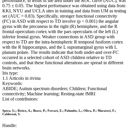
performance, in terms of the area under the ROC curve (AUC), was
0.75 ± 0.05. The highest performance was obtained using data from
KKI, NYU and UCLA sites in training and data from UM as testing
set (AUC = 0.83). Specifically, stronger functional connectivity
(FC) in ASD with respect to TD involve (p < 0.001) the angular
gyrus with the precuneus in the right (R) hemisphere, and the R
frontal operculum cortex with the pars opercularis of the left (L)
inferior frontal gyrus. Weaker connections in ASD group with
respect to TD are the intra-hemispheric R temporal fusiform cortex
with the R hippocampus, and the L supramarginal gyrus with L
planum polare. The results indicate that both under-and over-FC
occurred in a selected cohort of ASD children relative to TD
controls, and that these functional alterations are spread in different
brain networks.
Iris type:
1.1 Articolo in rivista
Keywords:
ABIDE; Autism spectrum disorders; Children; Functional
connectivity; Machine learning; Resting-state fMRI
List of contributors:
Spera, G.; Retico, A.; Bosco, P.; Ferrari, E.; Palumbo, L.; Oliva, P.; Muratori, F.;
Calderoni, S.
Handle: