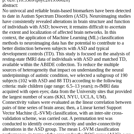
abstract:
No univocal and reliable brain-based biomarkers have been detected
to date in Autism Spectrum Disorders (ASD). Neuroimaging studies
have consistently revealed alterations in brain structure and function
of individuals with ASD; however, it remains difficult to ascertain
the extent and localization of affected brain networks. In this
context, the application of Machine Learning (ML) classification
methods to neuroimaging data has the potential to contribute to a
better distinction between subjects with ASD and typical
development controls (TD). This study is focused on the analysis of
resting-state fMRI data of individuals with ASD and matched TD,
available within the ABIDE collection. To reduce the multiple
sources of heterogeneity that impact on understanding the neural
underpinnings of autistic condition, we selected a subgroup of 190
subjects (102 with ASD and 88 TD) according to the following
criteria: male children (age range: 6.5–13 years); rs-fMRI data
acquired with open eyes; data from the University sites that provided
the largest number of scans (KKI, NYU, UCLA, UM).
Connectivity values were evaluated as the linear correlation between
pairs of time series of brain areas; then, a Linear kernel Support
Vector Machine (L-SVM) classification, with an inter-site cross-
validation scheme, was carried out. A permutation test was
conducted to identify over-connectivity and under-connectivity
alterations in the ASD group. The mean L-SVM classification