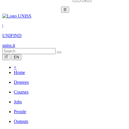
☰
|
UNIFIND
uniss.it
IT
EN
×
Home
Degrees
Courses
Jobs
People
Outputs