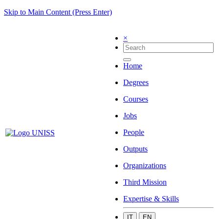
Skip to Main Content (Press Enter)
×
Home
Degrees
Courses
Jobs
People
Outputs
Organizations
Third Mission
Expertise & Skills
IT
EN