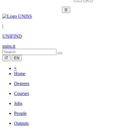
☰
|
UNIFIND
uniss.it
IT
EN
×
Home
Degrees
Courses
Jobs
People
Outputs