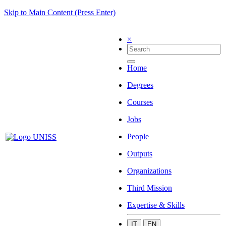
Skip to Main Content (Press Enter)
×
Home
Degrees
Courses
Jobs
People
Outputs
Organizations
Third Mission
Expertise & Skills
IT
EN