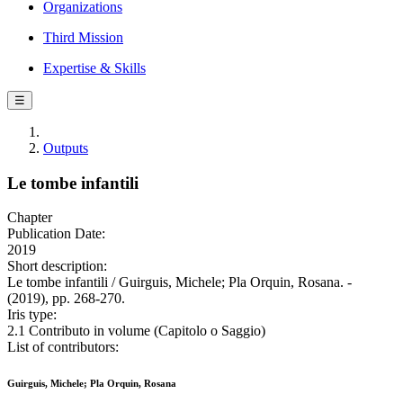
Organizations
Third Mission
Expertise & Skills
☰
Outputs
Le tombe infantili
Chapter
Publication Date:
2019
Short description:
Le tombe infantili / Guirguis, Michele; Pla Orquin, Rosana. -
(2019), pp. 268-270.
Iris type:
2.1 Contributo in volume (Capitolo o Saggio)
List of contributors:
Guirguis, Michele; Pla Orquin, Rosana