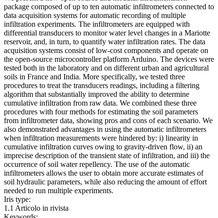
package composed of up to ten automatic infiltrometers connected to
data acquisition systems for automatic recording of multiple
infiltration experiments. The infiltrometers are equipped with
differential transducers to monitor water level changes in a Mariotte
reservoir, and, in turn, to quantify water infiltration rates. The data
acquisition systems consist of low-cost components and operate on
the open-source microcontroller platform Arduino. The devices were
tested both in the laboratory and on different urban and agricultural
soils in France and India. More specifically, we tested three
procedures to treat the transducers readings, including a filtering
algorithm that substantially improved the ability to determine
cumulative infiltration from raw data. We combined these three
procedures with four methods for estimating the soil parameters
from infiltrometer data, showing pros and cons of each scenario. We
also demonstrated advantages in using the automatic infiltrometers
when infiltration measurements were hindered by: i) linearity in
cumulative infiltration curves owing to gravity-driven flow, ii) an
imprecise description of the transient state of infiltration, and iii) the
occurrence of soil water repellency. The use of the automatic
infiltrometers allows the user to obtain more accurate estimates of
soil hydraulic parameters, while also reducing the amount of effort
needed to run multiple experiments.
Iris type:
1.1 Articolo in rivista
Keywords: