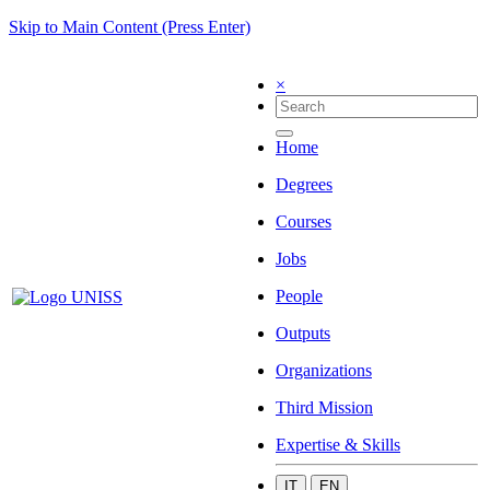
Skip to Main Content (Press Enter)
×
Home
Degrees
Courses
Jobs
People
Outputs
Organizations
Third Mission
Expertise & Skills
IT
EN