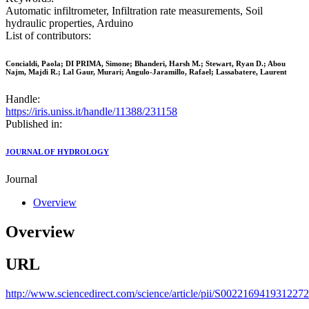
Automatic infiltrometer, Infiltration rate measurements, Soil
hydraulic properties, Arduino
List of contributors:
Concialdi, Paola; DI PRIMA, Simone; Bhanderi, Harsh M.; Stewart, Ryan D.; Abou
Najm, Majdi R.; Lal Gaur, Murari; Angulo-Jaramillo, Rafael; Lassabatere, Laurent
Handle:
https://iris.uniss.it/handle/11388/231158
Published in:
JOURNAL OF HYDROLOGY
Journal
Overview
Overview
URL
http://www.sciencedirect.com/science/article/pii/S0022169419312272