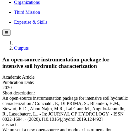
Organizations
Third Mission
Expertise & Skills
☰
Outputs
An open-source instrumentation package for
intensive soil hydraulic characterization
Academic Article
Publication Date:
2020
Short description:
An open-source instrumentation package for intensive soil hydraulic
characterization / Concialdi, P., DI PRIMA, S., Bhanderi, H.M.,
Stewart, R.D., Abou Najm, M.R., Lal Gaur, M., Angulo-Jaramillo,
R., Lassabatere, L.. - In: JOURNAL OF HYDROLOGY. - ISSN
0022-1694. - (2020). [10.1016/j.jhydrol.2019.124492]
abstract:
We present a new open-source and modular instrumentation