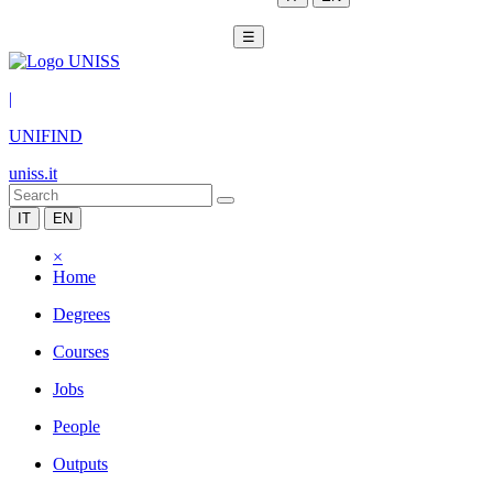
☰
|
UNIFIND
uniss.it
IT
EN
×
Home
Degrees
Courses
Jobs
People
Outputs