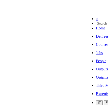
×
Home
Degree
Course
Jobs
People
Outputs
Organiz
Third M
Experti
IT
E