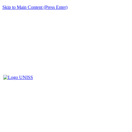
Skip to Main Content (Press Enter)