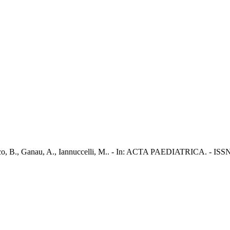
ranco, B., Ganau, A., Iannuccelli, M.. - In: ACTA PAEDIATRICA. - ISS