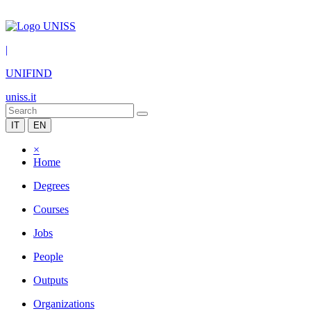
|
UNIFIND
uniss.it
IT
EN
×
Home
Degrees
Courses
Jobs
People
Outputs
Organizations