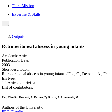
Third Mission
Expertise & Skills
☰
Outputs
Retroperitoneal abscess in young infants
Academic Article
Publication Date:
2003
Short description:
Retroperitoneal abscess in young infants / Feo, C., Dessanti, A., F
Iris type:
1.1 Articolo in rivista
List of contributors:
Feo, Claudio; Dessanti, A; Franco, B; Ganau, A; Iannuccelli, M.
Authors of the University:
FEO Claudio