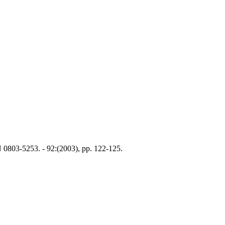
N 0803-5253. - 92:(2003), pp. 122-125.