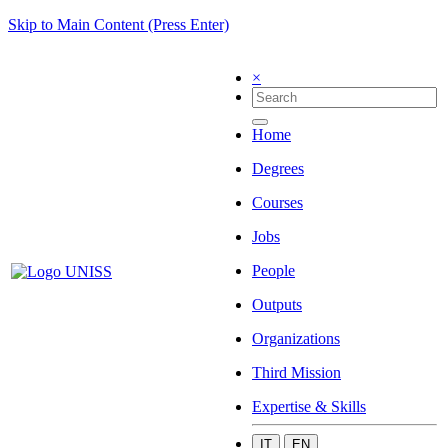
Skip to Main Content (Press Enter)
×
Home
Degrees
Courses
Jobs
People
Outputs
Organizations
Third Mission
Expertise & Skills
IT
EN