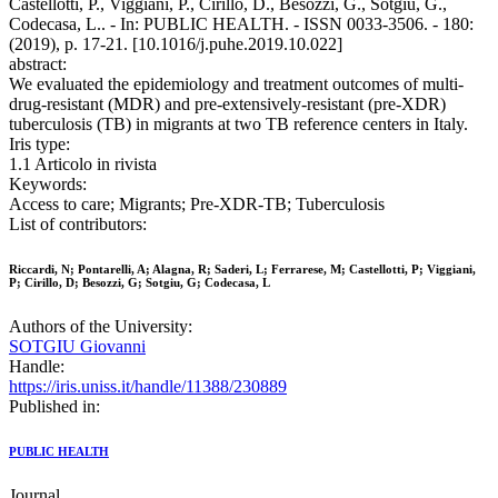
Castellotti, P., Viggiani, P., Cirillo, D., Besozzi, G., Sotgiu, G.,
Codecasa, L.. - In: PUBLIC HEALTH. - ISSN 0033-3506. - 180:
(2019), p. 17-21. [10.1016/j.puhe.2019.10.022]
abstract:
We evaluated the epidemiology and treatment outcomes of multi-
drug-resistant (MDR) and pre-extensively-resistant (pre-XDR)
tuberculosis (TB) in migrants at two TB reference centers in Italy.
Iris type:
1.1 Articolo in rivista
Keywords:
Access to care; Migrants; Pre-XDR-TB; Tuberculosis
List of contributors:
Riccardi, N; Pontarelli, A; Alagna, R; Saderi, L; Ferrarese, M; Castellotti, P; Viggiani,
P; Cirillo, D; Besozzi, G; Sotgiu, G; Codecasa, L
Authors of the University:
SOTGIU Giovanni
Handle:
https://iris.uniss.it/handle/11388/230889
Published in:
PUBLIC HEALTH
Journal