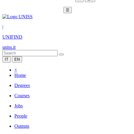
☰
|
UNIFIND
uniss.it
IT
EN
×
Home
Degrees
Courses
Jobs
People
Outputs