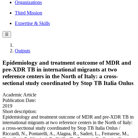
Organizations
Third Mission
Expertise & Skills
☰
Outputs
Epidemiology and treatment outcome of MDR and
pre-XDR TB in international migrants at two
reference centers in the North of Italy: a cross-
sectional study coordinated by Stop TB Italia Onlus
Academic Article
Publication Date:
2019
Short description:
Epidemiology and treatment outcome of MDR and pre-XDR TB in
international migrants at two reference centers in the North of Italy:
a cross-sectional study coordinated by Stop TB Italia Onlus /
Riccardi, N., Pontarelli, A., Alagna, R., Saderi, L., Ferrarese, M.,