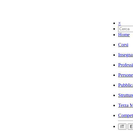
×
Home
Corsi
Insegna
Profess
Persone
Pubblic
Struttur
Terza M
Compet
IT
E