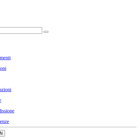
menti
ioni
azioni
e
issione
enze
N