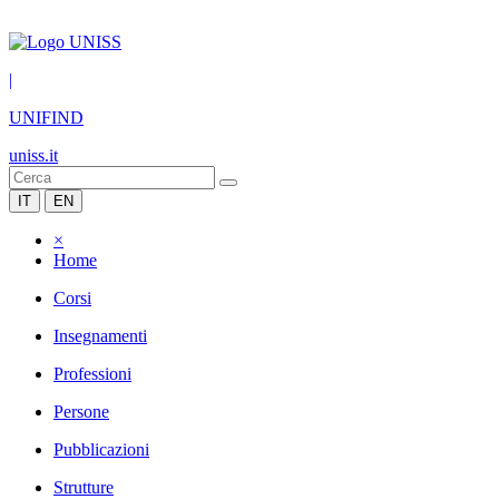
|
UNIFIND
uniss.it
IT
EN
×
Home
Corsi
Insegnamenti
Professioni
Persone
Pubblicazioni
Strutture