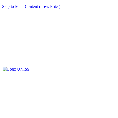
Skip to Main Content (Press Enter)