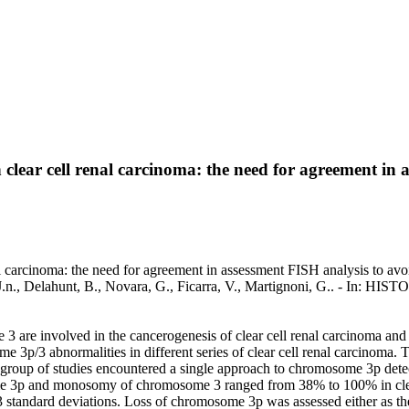
clear cell renal carcinoma: the need for agreement in 
 carcinoma: the need for agreement in assessment FISH analysis to avoid
 J.n., Delahunt, B., Novara, G., Ficarra, V., Martignoni, G.. - 
 are involved in the cancerogenesis of clear cell renal carcinoma and 
e 3p/3 abnormalities in different series of clear cell renal carcinoma
 group of studies encountered a single approach to chromosome 3p detec
me 3p and monosomy of chromosome 3 ranged from 38% to 100% in clear 
 standard deviations. Loss of chromosome 3p was assessed either as the 