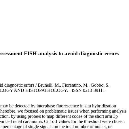
assessment FISH analysis to avoid diagnostic errors
 diagnostic errors / Brunelli, M., Fiorentino, M., Gobbo, S.,
In: HISTOLOGY AND HISTOPATHOLOGY. - ISSN 0213-3911. -
may be detected by interphase fluorescence in situ hybridization
. Therefore, we focused on problematic issues when performing analysis
tion, by using probe/s to map different codes of the short arm 3p
cell renal carcinoma. Cut-off values for the threshold were chosen
percentage of single signals on the total number of nuclei, or