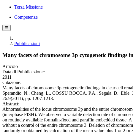
Terza Missione
Competenze
☰
Pubblicazioni
Many facets of chromosome 3p cytogenetic findings in 
Articolo
Data di Pubblicazione:
2011
Citazione:
Many facets of chromosome 3p cytogenetic findings in clear cell renal
Sperandio, N., Cheng, L., COSSU ROCCA, P.A., Segala, D., Eble,
26:9(2011), pp. 1207-1213.
Abstract:
Abnormalities of the locus chromosome 3p and the entire chromosome 3
(interphase FISH). We observed a variable detection rate of chromosom
on routinely available formalin-fixed and paraffin embedded tissue. A
without a control of the entire chromosome 3. Deletion of chromoso
randomly or obtained by calculation of the mean value plus 1 or 2 or 3