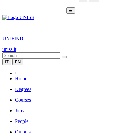
☰
|
UNIFIND
uniss.it
IT
EN
×
Home
Degrees
Courses
Jobs
People
Outputs