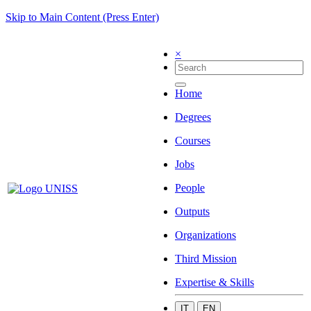
Skip to Main Content (Press Enter)
×
Home
Degrees
Courses
Jobs
People
Outputs
Organizations
Third Mission
Expertise & Skills
IT
EN