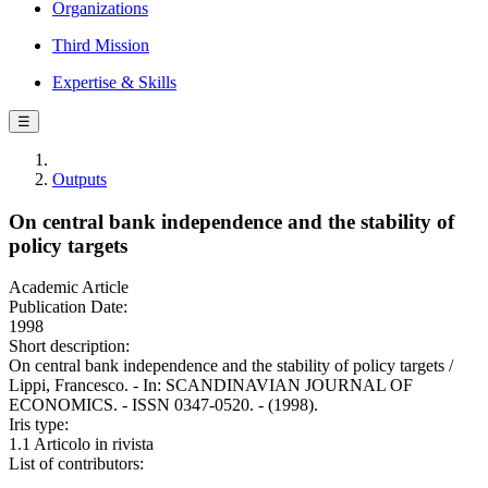
Organizations
Third Mission
Expertise & Skills
☰
Outputs
On central bank independence and the stability of
policy targets
Academic Article
Publication Date:
1998
Short description:
On central bank independence and the stability of policy targets /
Lippi, Francesco. - In: SCANDINAVIAN JOURNAL OF
ECONOMICS. - ISSN 0347-0520. - (1998).
Iris type:
1.1 Articolo in rivista
List of contributors: