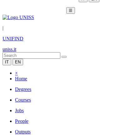
☰
|
UNIFIND
uniss.it
IT
EN
×
Home
Degrees
Courses
Jobs
People
Outputs