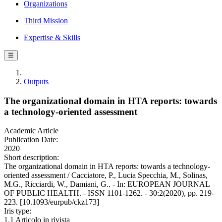
Organizations
Third Mission
Expertise & Skills
☰
Outputs
The organizational domain in HTA reports: towards
a technology-oriented assessment
Academic Article
Publication Date:
2020
Short description:
The organizational domain in HTA reports: towards a technology-
oriented assessment / Cacciatore, P., Lucia Specchia, M., Solinas,
M.G., Ricciardi, W., Damiani, G.. - In: EUROPEAN JOURNAL
OF PUBLIC HEALTH. - ISSN 1101-1262. - 30:2(2020), pp. 219-
223. [10.1093/eurpub/ckz173]
Iris type:
1.1 Articolo in rivista