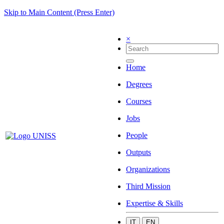
Skip to Main Content (Press Enter)
×
Home
Degrees
Courses
Jobs
People
Outputs
Organizations
Third Mission
Expertise & Skills
IT
EN