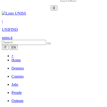
☰
|
UNIFIND
uniss.it
IT
EN
×
Home
Degrees
Courses
Jobs
People
Outputs