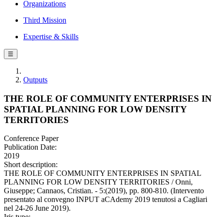
Organizations
Third Mission
Expertise & Skills
☰
Outputs
THE ROLE OF COMMUNITY ENTERPRISES IN
SPATIAL PLANNING FOR LOW DENSITY
TERRITORIES
Conference Paper
Publication Date:
2019
Short description:
THE ROLE OF COMMUNITY ENTERPRISES IN SPATIAL
PLANNING FOR LOW DENSITY TERRITORIES / Onni,
Giuseppe; Cannaos, Cristian. - 5:(2019), pp. 800-810. (Intervento
presentato al convegno INPUT aCAdemy 2019 tenutosi a Cagliari
nel 24-26 June 2019).
Iris type: