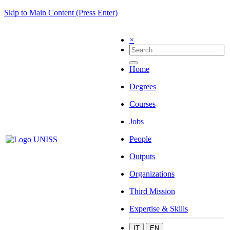
Skip to Main Content (Press Enter)
×
Home
Degrees
Courses
Jobs
People
Outputs
Organizations
Third Mission
Expertise & Skills
IT
EN