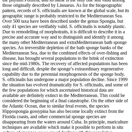
those originally described by Linnaeus. As for the biogeographic
pattern, records of S. officinalis are known at the global scale, but its
geographic range is probably restricted to the Mediterranean Sea.
Over 500 taxa have been described under the genus Spongia, but
only 41 species are verifiably valid. S. officinalis is notably plastic.
Due to remodelling of morphotraits, it is difficult to describe it in a
precise and accurate way and to distinguish and identify it among
the many other Mediterranean and extraMediterranean bath sponge
species. An irreversible depletion of the bath sponge banks of the
Mediterranean Sea, due to the combined effects of over-fishing and
disease, has brought several populations to the brink of extinction
since the mid-1980s. The recovery of affected populations has been
long and difficult, despite the sponge’s extraordinary regenerative
capability due to the perennial morphogenesis of the sponge body.
S. officinalis has undergone a major population decline. Since 1999
the situation has evolved dramatically for S. officinalis, and some of
the few populations for which ascertained historical data are
available are definitely extinct in the Mediterranean. This could be
considered the beginning of a final catastrophe. On the other side of
the Atlantic Ocean, due to similar feral events, the species
Hippospongia gossypina has also become locally extinct from the
Florida coasts, and other commercial sponge species are
disappearing from the waters around Cuba. In principle, mariculture
techniques are available which make it possible to perform in situ