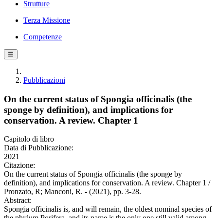
Strutture
Terza Missione
Competenze
☰
Pubblicazioni
On the current status of Spongia officinalis (the
sponge by definition), and implications for
conservation. A review. Chapter 1
Capitolo di libro
Data di Pubblicazione:
2021
Citazione:
On the current status of Spongia officinalis (the sponge by
definition), and implications for conservation. A review. Chapter 1 /
Pronzato, R; Manconi, R. - (2021), pp. 3-28.
Abstract:
Spongia officinalis is, and will remain, the oldest nominal species of
the phylum Porifera, and its name is the only one still valid among