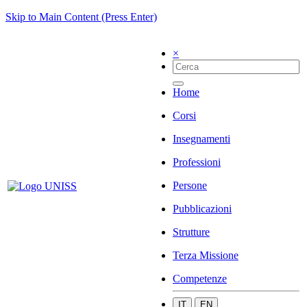
Skip to Main Content (Press Enter)
×
Home
Corsi
Insegnamenti
Professioni
Persone
Pubblicazioni
Strutture
Terza Missione
Competenze
IT
EN