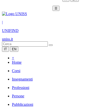
☰
|
UNIFIND
uniss.it
IT
EN
×
Home
Corsi
Insegnamenti
Professioni
Persone
Pubblicazioni