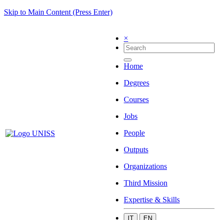
Skip to Main Content (Press Enter)
×
Home
Degrees
Courses
Jobs
People
Outputs
Organizations
Third Mission
Expertise & Skills
IT
EN