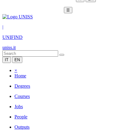
☰
|
UNIFIND
uniss.it
IT
EN
×
Home
Degrees
Courses
Jobs
People
Outputs