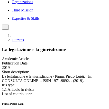
Organizations
Third Mission
Expertise & Skills
☰
Outputs
La legislazione e la giurisdizione
Academic Article
Publication Date:
2019
Short description:
La legislazione e la giurisdizione / Pinna, Pietro Luigi. - In:
CONSULTA ONLINE. - ISSN 1971-9892. - (2019).
Iris type:
1.1 Articolo in rivista
List of contributors:
Pinna, Pietro Luigi