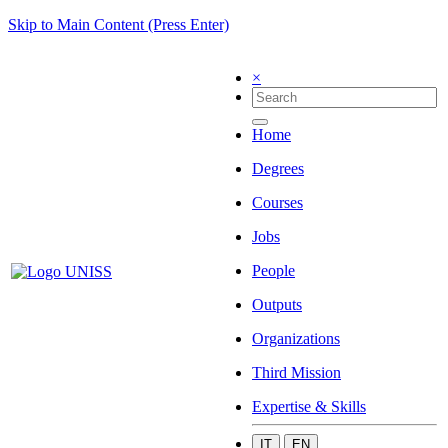
Skip to Main Content (Press Enter)
×
Home
Degrees
Courses
Jobs
People
Outputs
Organizations
Third Mission
Expertise & Skills
IT
EN