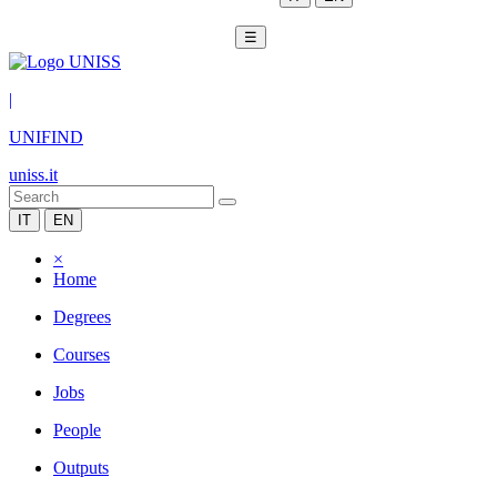
☰
|
UNIFIND
uniss.it
IT
EN
×
Home
Degrees
Courses
Jobs
People
Outputs