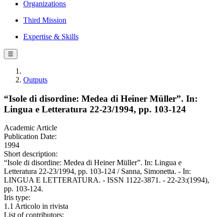
Organizations
Third Mission
Expertise & Skills
☰
Outputs
“Isole di disordine: Medea di Heiner Müller”. In:
Lingua e Letteratura 22-23/1994, pp. 103-124
Academic Article
Publication Date:
1994
Short description:
“Isole di disordine: Medea di Heiner Müller”. In: Lingua e
Letteratura 22-23/1994, pp. 103-124 / Sanna, Simonetta. - In:
LINGUA E LETTERATURA. - ISSN 1122-3871. - 22-23:(1994),
pp. 103-124.
Iris type:
1.1 Articolo in rivista
List of contributors: