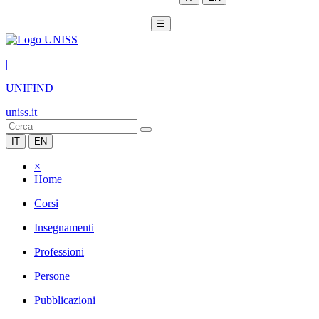
☰
|
UNIFIND
uniss.it
IT
EN
×
Home
Corsi
Insegnamenti
Professioni
Persone
Pubblicazioni