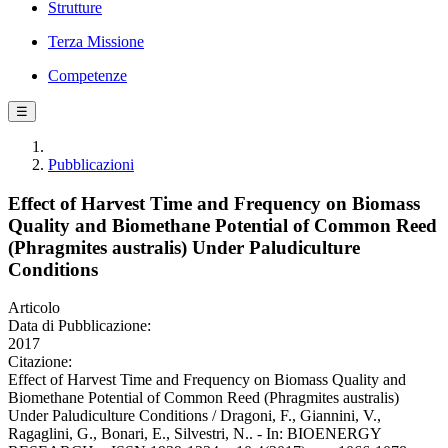
Strutture
Terza Missione
Competenze
☰
Pubblicazioni
Effect of Harvest Time and Frequency on Biomass
Quality and Biomethane Potential of Common Reed
(Phragmites australis) Under Paludiculture
Conditions
Articolo
Data di Pubblicazione:
2017
Citazione:
Effect of Harvest Time and Frequency on Biomass Quality and
Biomethane Potential of Common Reed (Phragmites australis)
Under Paludiculture Conditions / Dragoni, F., Giannini, V.,
Ragaglini, G., Bonari, E., Silvestri, N.. - In: BIOENERGY