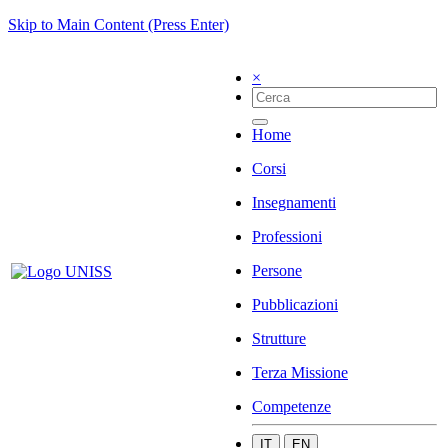
Skip to Main Content (Press Enter)
×
Home
Corsi
Insegnamenti
Professioni
Persone
Pubblicazioni
Strutture
Terza Missione
Competenze
IT
EN