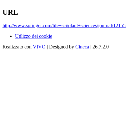
URL
http://www.springer.com/life+sci/plant+sciences/journal/12155
Utilizzo dei cookie
Realizzato con
VIVO
| Designed by
Cineca
| 26.7.2.0