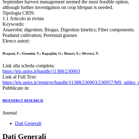
September harvest management seemed the most feasible option,
although further investigation on crop lifespan is needed.
Tipologia CRIS:
1.1 Articolo in rivista
Keywords:
Anaerobic digestion; Biogas; Digestion kinetics; Fiber components;
Peatland cultivation; Perennial grasses
Elenco autori:
Dragoni, F.; Giannini, V.; Ragaglini, G.; Bonari, E.; Silvestri, N.
Link alla scheda completa:
https://iris.uniss.it/handle/11388/230003
Link al Full Text:
https://iris.uniss.it//retrieve/handle/11388/230003/236957/MS_tables
Pubblicato in:
BIOENERGY RESEARCH
Journal
Dati Generali
Dati Generali