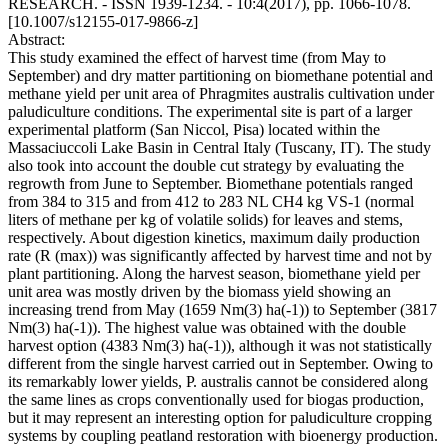
RESEARCH. - ISSN 1939-1234. - 10:4(2017), pp. 1066-1078.
[10.1007/s12155-017-9866-z]
Abstract:
This study examined the effect of harvest time (from May to
September) and dry matter partitioning on biomethane potential and
methane yield per unit area of Phragmites australis cultivation under
paludiculture conditions. The experimental site is part of a larger
experimental platform (San Niccol, Pisa) located within the
Massaciuccoli Lake Basin in Central Italy (Tuscany, IT). The study
also took into account the double cut strategy by evaluating the
regrowth from June to September. Biomethane potentials ranged
from 384 to 315 and from 412 to 283 NL CH4 kg VS-1 (normal
liters of methane per kg of volatile solids) for leaves and stems,
respectively. About digestion kinetics, maximum daily production
rate (R (max)) was significantly affected by harvest time and not by
plant partitioning. Along the harvest season, biomethane yield per
unit area was mostly driven by the biomass yield showing an
increasing trend from May (1659 Nm(3) ha(-1)) to September (3817
Nm(3) ha(-1)). The highest value was obtained with the double
harvest option (4383 Nm(3) ha(-1)), although it was not statistically
different from the single harvest carried out in September. Owing to
its remarkably lower yields, P. australis cannot be considered along
the same lines as crops conventionally used for biogas production,
but it may represent an interesting option for paludiculture cropping
systems by coupling peatland restoration with bioenergy production.